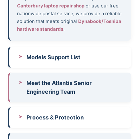
Canterbury laptop repair shop
or use our free
nationwide postal service, we provide a reliable
solution that meets original
Dynabook/Toshiba
hardware standards
.
Models Support List
Meet the Atlantis Senior
Engineering Team
Process & Protection