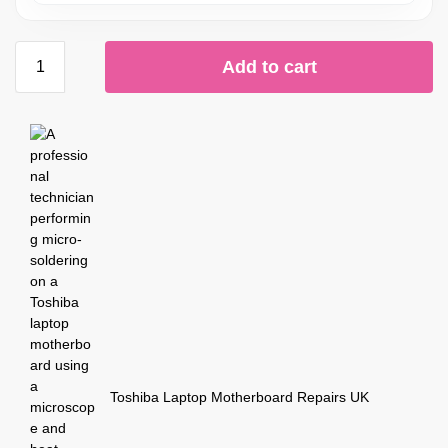
Add to cart
Toshiba Laptop Motherboard Repairs UK