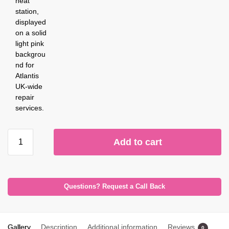
Add to cart
Questions? Request a Call Back
Gallery
Description
Additional information
Reviews
0