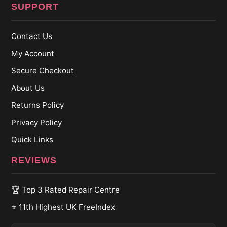
SUPPORT
Contact Us
My Account
Secure Checkout
About Us
Returns Policy
Privacy Policy
Quick Links
REVIEWS
🏆 Top 3 Rated Repair Centre
⭐ 11th Highest UK FreeIndex