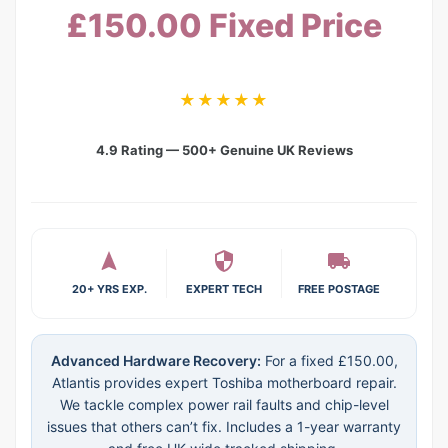
£150.00 Fixed Price
★★★★★
4.9 Rating — 500+ Genuine UK Reviews
20+ YRS EXP.
EXPERT TECH
FREE POSTAGE
Advanced Hardware Recovery:
For a fixed £150.00,
Atlantis provides expert Toshiba motherboard repair.
We tackle complex power rail faults and chip-level
issues that others can’t fix. Includes a 1-year warranty