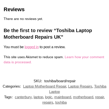
Reviews
There are no reviews yet.
Be the first to review “Toshiba Laptop
Motherboard Repairs UK”
You must be
logged in
to post a review.
This site uses Akismet to reduce spam.
Learn how your comment
data is processed.
SKU:
toshiba/board/repair
Categories:
Laptop Motherboard Repair
,
Laptop Repairs
,
Toshiba
Laptop
Tags:
canterbury
,
laptop
,
logic
,
mainboard
,
motherboard
,
repair
,
repairs
,
toshiba