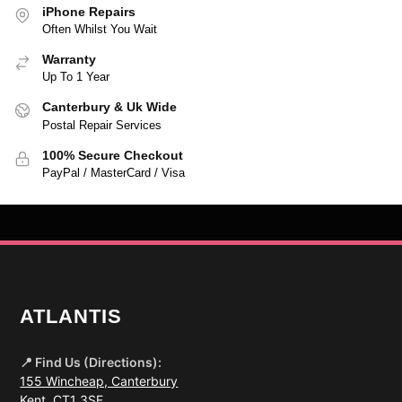
iPhone Repairs
Often Whilst You Wait
Warranty
Up To 1 Year
Canterbury & Uk Wide
Postal Repair Services
100% Secure Checkout
PayPal / MasterCard / Visa
ATLANTIS
📍 Find Us (Directions):
155 Wincheap, Canterbury
Kent, CT1 3SE