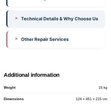
Technical Details & Why Choose Us
Other Repair Services
Additional information
Weight
15 kg
Dimensions
124 × 451 × 215 cm