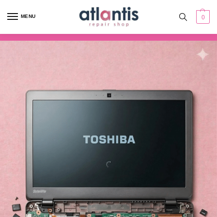
content
MENU
0