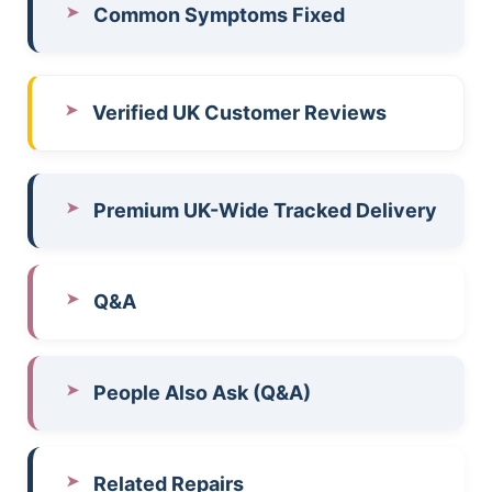
Common Symptoms Fixed
Verified UK Customer Reviews
Premium UK-Wide Tracked Delivery
Q&A
People Also Ask (Q&A)
Related Repairs