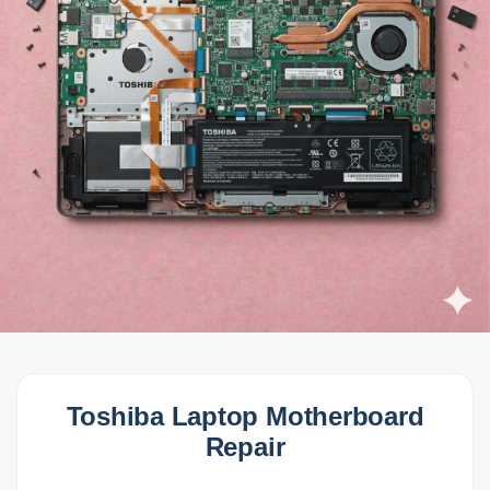
Toshiba Laptop Motherboard
Repair