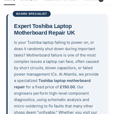
BOARD SPECIALIST
Expert Toshiba Laptop
Motherboard Repair UK
Is your Toshiba laptop failing to power on, or
does it randomly shut down during important
tasks? Motherboard failure is one of the most
complex issues a laptop can face, often caused
by short circuits, blown capacitors, or failed
power management ICs. At Atlantis, we provide
a specialized
Toshiba laptop motherboard
repair
for a fixed price of
£150.00
. Our
engineers perform high-level component
diagnostics, using schematic analysis and
micro-soldering to fix faults that many other
shops deem "unfixable." Whether you visit our