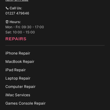
📞 Call Us:
01227 479646
⏰ Hours:
Mon - Fri: 09:30 - 17:00
Sat: 10:00 - 15:00
REPAIRS
iPhone Repair
MacBook Repair
iPad Repair
Laptop Repair
Computer Repair
iMac Services
Games Console Repair