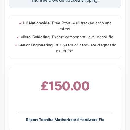
and free UK-wide tracked shipping.
✓
UK Nationwide:
Free Royal Mail tracked drop and
collect.
✓
Micro-Soldering:
Expert component-level board fix.
✓
Senior Engineering:
20+ years of hardware diagnostic
expertise.
£150.00
Expert Toshiba Motherboard Hardware Fix