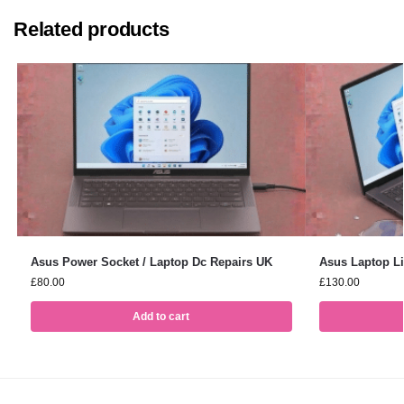
Related products
Asus Power Socket / Laptop Dc Repairs UK
Asus Laptop L
£
80.00
£
130.00
Add to cart