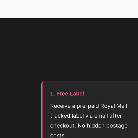
1. Free Label
Receive a pre-paid Royal Mail
tracked label via email after
checkout. No hidden postage
costs.