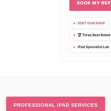
BOOK MY REP
VISIT OUR SHOP
🏆 Three Best Rated
iPad Specialist Lab
PROFESSIONAL IPAD SERVICES