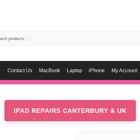
Contact Us
MacBook
Laptop
iPhone
My Account
IPAD REPAIRS CANTERBURY & UK