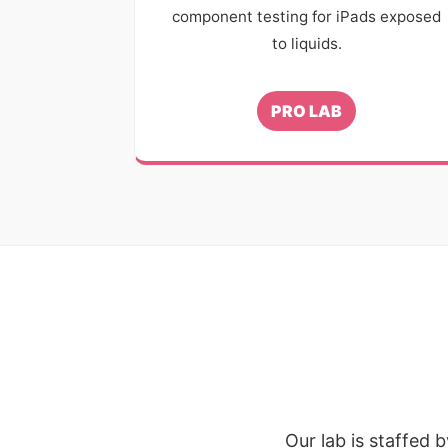
component testing for iPads exposed
to liquids.
PRO LAB
Our lab is staffed 