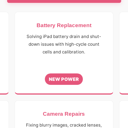
Battery Replacement
r
Solving iPad battery drain and shut-
down issues with high-cycle count
cells and calibration.
NEW POWER
Camera Repairs
Fixing blurry images, cracked lenses,