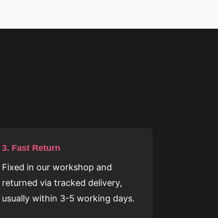
3. Fast Return
Fixed in our workshop and
returned via tracked delivery,
usually within 3-5 working days.