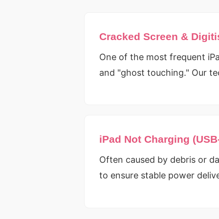
Cracked Screen & Digiti
One of the most frequent iPad
and "ghost touching." Our te
iPad Not Charging (USB
Often caused by debris or da
to ensure stable power deliv