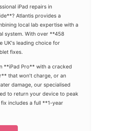
ssional iPad repairs in
de**? Atlantis provides a
bining local lab expertise with a
al system. With over **458
e UK's leading choice for
let fixes.
 **iPad Pro** with a cracked
r** that won't charge, or an
water damage, our specialised
ed to return your device to peak
ix includes a full **1-year