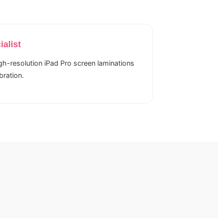
ialist
igh-resolution iPad Pro screen laminations
bration.