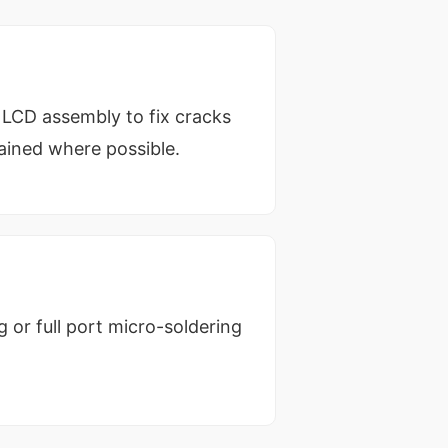
l LCD assembly to fix cracks
tained where possible.
 or full port micro-soldering