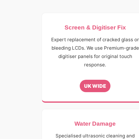
Screen & Digitiser Fix
Expert replacement of cracked glass o
bleeding LCDs. We use Premium-grade
digitiser panels for original touch
response.
UK WIDE
Water Damage
Specialised ultrasonic cleaning and