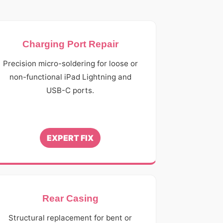
Charging Port Repair
Precision micro-soldering for loose or
non-functional iPad Lightning and
USB-C ports.
EXPERT FIX
Rear Casing
Structural replacement for bent or