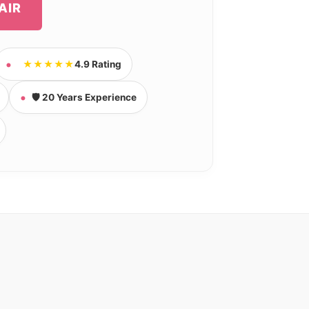
AIR
★★★★★
4.9 Rating
🛡️ 20 Years Experience