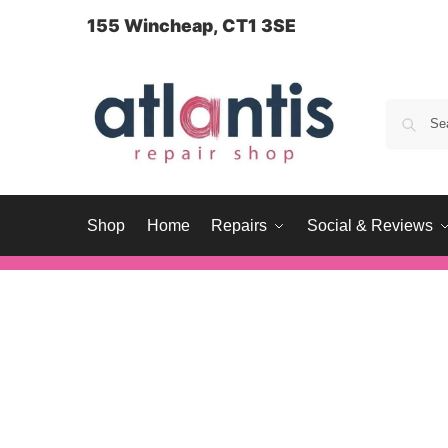
content
155 Wincheap, CT1 3SE
Shop
Home
Repairs
Social & Reviews