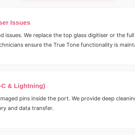
ser Issues
 issues. We replace the top glass digitiser or the ful
chnicians ensure the True Tone functionality is main
-C & Lightning)
maged pins inside the port. We provide deep cleaning
ery and data transfer.