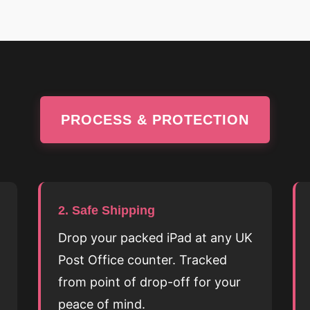
PROCESS & PROTECTION
2. Safe Shipping
Drop your packed iPad at any UK
Post Office counter. Tracked
from point of drop-off for your
peace of mind.