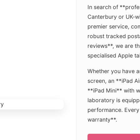
In search of **profe
Canterbury or UK-wi
premier service, com
robust tracked post
reviews**, we are th
specialised Apple tab
Whether you have an
screen, an **iPad Ai
**iPad Mini** with 
laboratory is equipp
performance. Every f
warranty**.