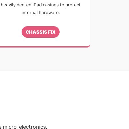
heavily dented iPad casings to protect
internal hardware.
CHASSIS FIX
e micro-electronics.