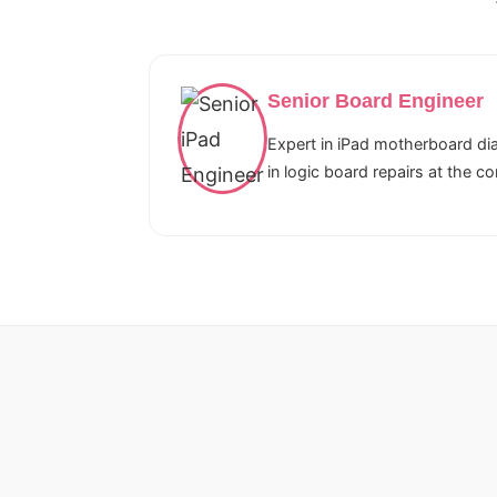
Senior Board Engineer
Expert in iPad motherboard dia
in logic board repairs at the c