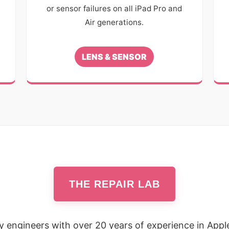
or sensor failures on all iPad Pro and
Air generations.
LENS & SENSOR
THE REPAIR LAB
by engineers with over 20 years of experience in Appl