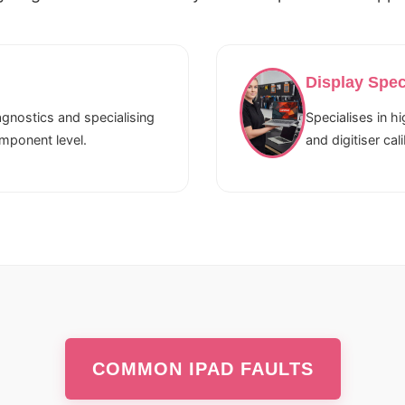
Display Spec
gnostics and specialising
Specialises in h
omponent level.
and digitiser cali
COMMON IPAD FAULTS