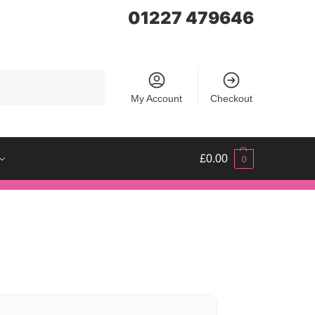
01227 479646
Search
My Account
Checkout
£
0.00
0