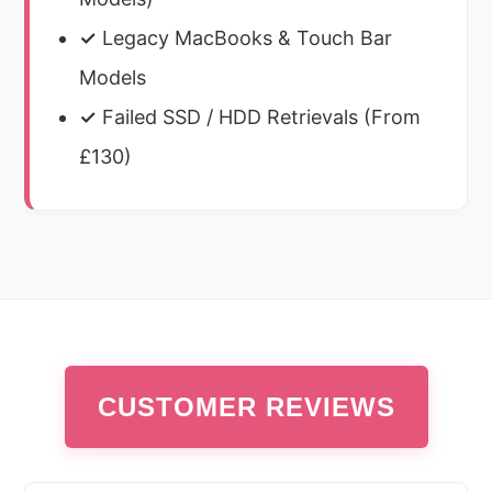
✓
Legacy MacBooks & Touch Bar
Models
✓
Failed SSD / HDD Retrievals (From
£130)
CUSTOMER REVIEWS