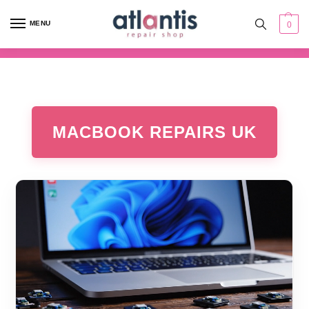
content
MENU
0
MACBOOK REPAIRS UK