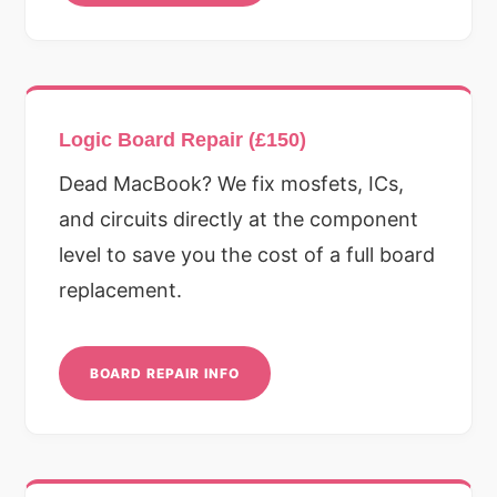
Logic Board Repair (£150)
Dead MacBook? We fix mosfets, ICs,
and circuits directly at the component
level to save you the cost of a full board
replacement.
BOARD REPAIR INFO