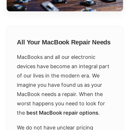
All Your MacBook Repair Needs
MacBooks and all our electronic
devices have become an integral part
of our lives in the modern era. We
imagine you have found us as your
MacBook needs a repair. When the
worst happens you need to look for
the
best MacBook repair options
.
We do not have unclear pricing