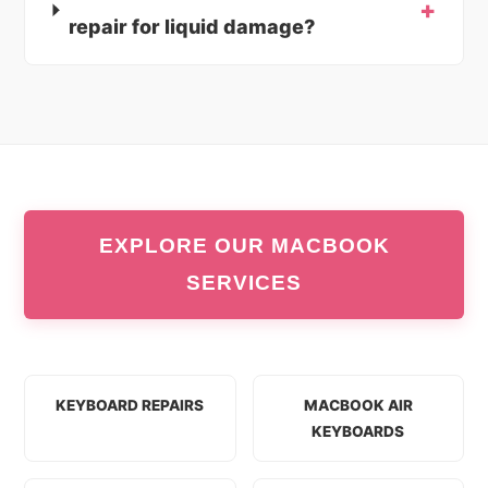
repair for liquid damage?
EXPLORE OUR MACBOOK
SERVICES
KEYBOARD REPAIRS
MACBOOK AIR
KEYBOARDS