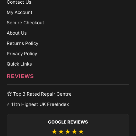
Contact Us
My Account
Secure Checkout
About Us
Returns Policy
Privacy Policy
Quick Links
REVIEWS
🏆 Top 3 Rated Repair Centre
⭐ 11th Highest UK FreeIndex
GOOGLE REVIEWS
★★★★★