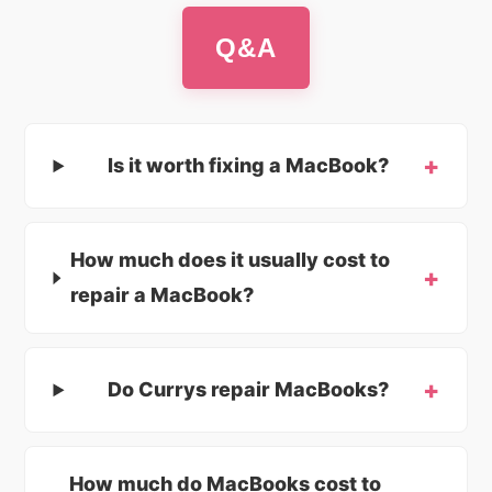
Q&A
Is it worth fixing a MacBook?
How much does it usually cost to
repair a MacBook?
Do Currys repair MacBooks?
How much do MacBooks cost to