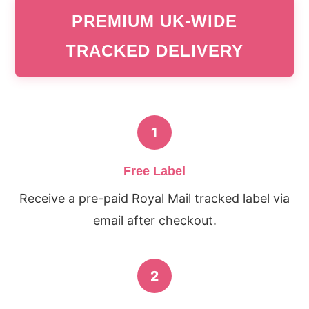
PREMIUM UK-WIDE
TRACKED DELIVERY
1
Free Label
Receive a pre-paid Royal Mail tracked label via
email after checkout.
2