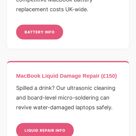
replacement costs UK-wide.
BATTERY INFO
MacBook Liquid Damage Repair (£150)
Spilled a drink? Our ultrasonic cleaning
and board-level micro-soldering can
revive water-damaged laptops safely.
LIQUID REPAIR INFO