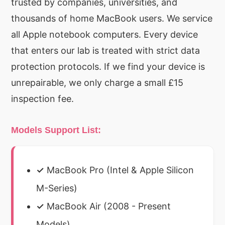
trusted by companies, universities, and
thousands of home MacBook users. We service
all Apple notebook computers. Every device
that enters our lab is treated with strict data
protection protocols. If we find your device is
unrepairable, we only charge a small £15
inspection fee.
Models Support List:
✓
MacBook Pro (Intel & Apple Silicon
M-Series)
✓
MacBook Air (2008 - Present
Models)