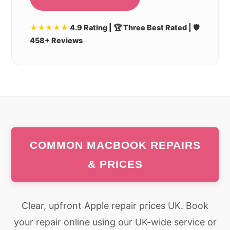
★★★★★
4.9 Rating | 🏆 Three Best Rated | 🛡️
458+ Reviews
COMMON MACBOOK REPAIRS
& PRICES
Clear, upfront Apple repair prices UK. Book
your repair online using our UK-wide service or