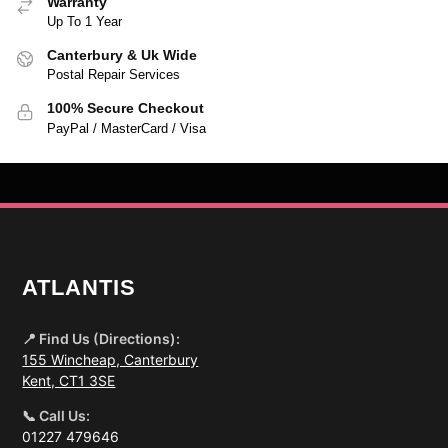
Warranty
Up To 1 Year
Canterbury & Uk Wide
Postal Repair Services
100% Secure Checkout
PayPal / MasterCard / Visa
ATLANTIS
📍 Find Us (Directions):
155 Wincheap, Canterbury
Kent, CT1 3SE
📞 Call Us:
01227 479646