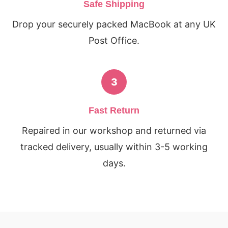
Safe Shipping
Drop your securely packed MacBook at any UK
Post Office.
3
Fast Return
Repaired in our workshop and returned via
tracked delivery, usually within 3-5 working
days.