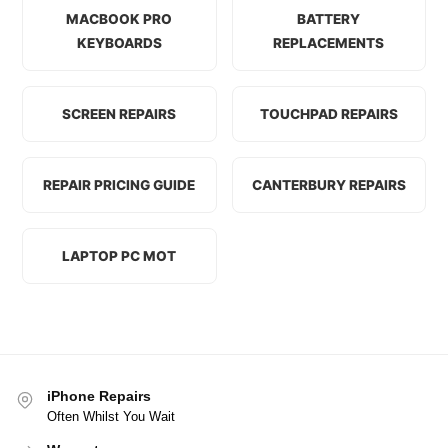
MACBOOK PRO
BATTERY
KEYBOARDS
REPLACEMENTS
SCREEN REPAIRS
TOUCHPAD REPAIRS
REPAIR PRICING GUIDE
CANTERBURY REPAIRS
LAPTOP PC MOT
iPhone Repairs
Often Whilst You Wait