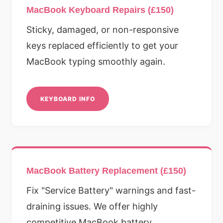
MacBook Keyboard Repairs (£150)
Sticky, damaged, or non-responsive
keys replaced efficiently to get your
MacBook typing smoothly again.
KEYBOARD INFO
MacBook Battery Replacement (£150)
Fix "Service Battery" warnings and fast-
draining issues. We offer highly
competitive MacBook battery