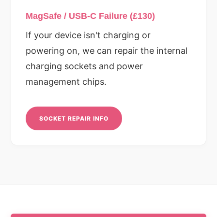
MagSafe / USB-C Failure (£130)
If your device isn't charging or
powering on, we can repair the internal
charging sockets and power
management chips.
SOCKET REPAIR INFO