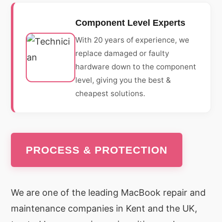
Component Level Experts
With 20 years of experience, we
replace damaged or faulty
hardware down to the component
level, giving you the best &
cheapest solutions.
PROCESS & PROTECTION
We are one of the leading MacBook repair and
maintenance companies in Kent and the UK,