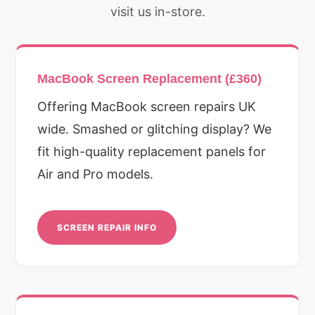
visit us in-store.
MacBook Screen Replacement (£360)
Offering MacBook screen repairs UK
wide. Smashed or glitching display? We
fit high-quality replacement panels for
Air and Pro models.
SCREEN REPAIR INFO