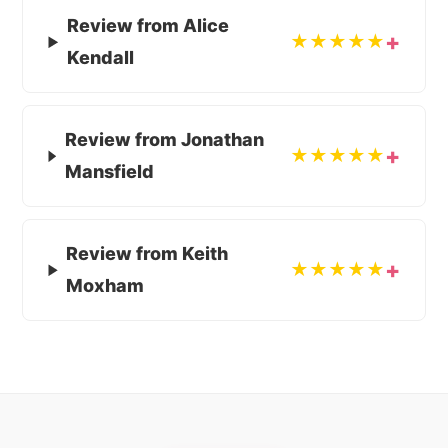
Review from Alice
★★★★★
Kendall
Review from Jonathan
★★★★★
Mansfield
Review from Keith
★★★★★
Moxham