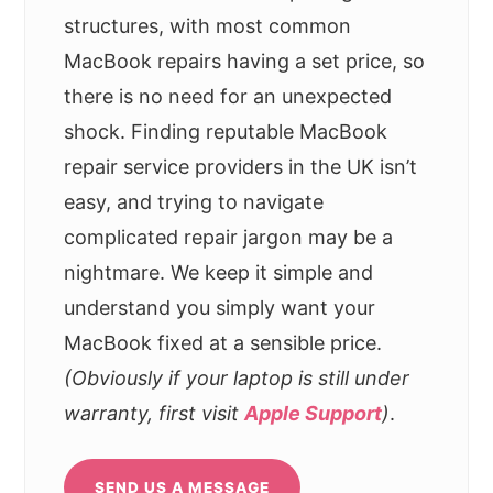
structures, with most common
MacBook repairs having a set price, so
there is no need for an unexpected
shock. Finding reputable MacBook
repair service providers in the UK isn’t
easy, and trying to navigate
complicated repair jargon may be a
nightmare. We keep it simple and
understand you simply want your
MacBook fixed at a sensible price.
(Obviously if your laptop is still under
warranty, first visit
Apple Support
)
.
SEND US A MESSAGE