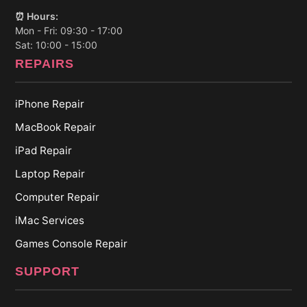
⏰ Hours:
Mon - Fri: 09:30 - 17:00
Sat: 10:00 - 15:00
REPAIRS
iPhone Repair
MacBook Repair
iPad Repair
Laptop Repair
Computer Repair
iMac Services
Games Console Repair
SUPPORT