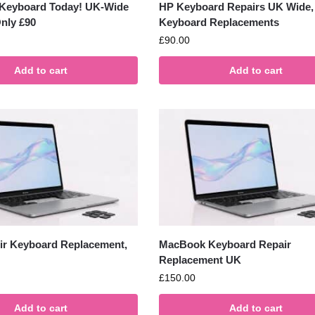
 Keyboard Today! UK-Wide
HP Keyboard Repairs UK Wide,
nly £90
Keyboard Replacements
£
90.00
Add to cart
Add to cart
r Keyboard Replacement,
MacBook Keyboard Repair
Replacement UK
£
150.00
Add to cart
Add to cart