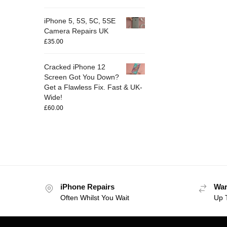
iPhone 5, 5S, 5C, 5SE
Camera Repairs UK
£
35.00
Cracked iPhone 12
Screen Got You Down?
Get a Flawless Fix. Fast & UK-
Wide!
£
60.00
iPhone Repairs
War
Often Whilst You Wait
Up 