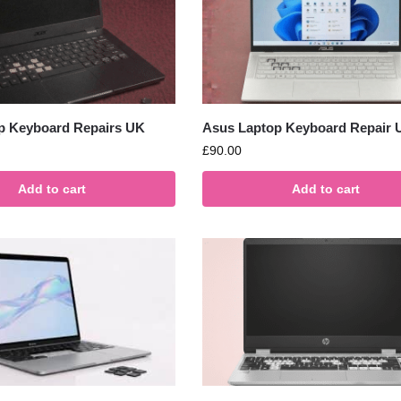
p Keyboard Repairs UK
Asus Laptop Keyboard Repair 
£
90.00
Add to cart
Add to cart