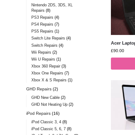
Nintendo 2DS, 3DS, XL
Repairs
8
PS3 Repairs
4
PS4 Repairs
7
PS5 Repairs
1
Switch Lite Repairs
4
Acer Lapto
Switch Repairs
4
£
90.00
Wii Repairs
2
Wii U Repairs
1
Xbox 360 Repair
3
Xbox One Repairs
7
Xbox X & S Repairs
1
GHD Repairs
2
GHD New Cable
2
GHD Not Heating Up
2
iPod Repairs
16
iPod Classic 3, 4
8
iPod Classic 5, 6, 7
8