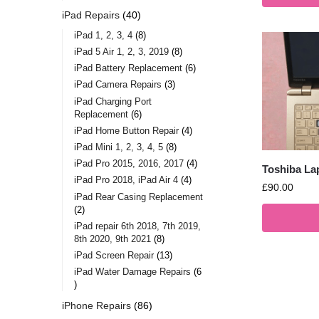
iPad Repairs
40
iPad 1, 2, 3, 4
8
iPad 5 Air 1, 2, 3, 2019
8
iPad Battery Replacement
6
iPad Camera Repairs
3
iPad Charging Port
Replacement
6
iPad Home Button Repair
4
iPad Mini 1, 2, 3, 4, 5
8
iPad Pro 2015, 2016, 2017
4
Toshiba La
iPad Pro 2018, iPad Air 4
4
£
90.00
iPad Rear Casing Replacement
2
iPad repair 6th 2018, 7th 2019,
8th 2020, 9th 2021
8
iPad Screen Repair
13
iPad Water Damage Repairs
6
iPhone Repairs
86