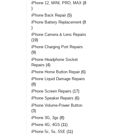
iPhone 12, MINI, PRO, MAX
8
iPhone Back Repair
5
iPhone Battery Replacement
8
iPhone Camera & Lens Repairs
19
iPhone Charging Port Repairs
9
iPhone Headphone Socket
Repairs
4
iPhone Home Button Repair
6
iPhone Liquid Damage Repairs
8
iPhone Screen Repairs
17
iPhone Speaker Repairs
6
iPhone Volume-Power Button
3
iPhone 3G, 3gs
8
iPhone 4G, 4GS
11
iPhone 5c, 5s, 5SE
11