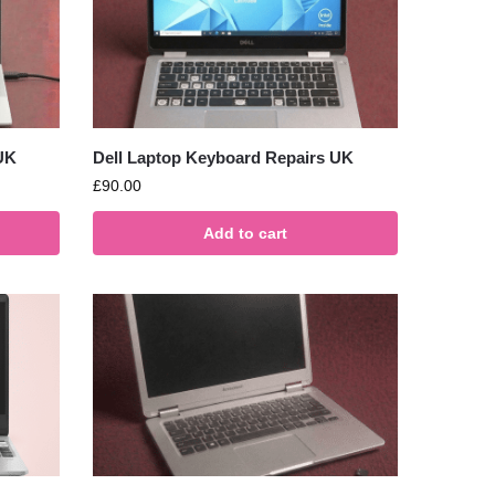
UK
Dell Laptop Keyboard Repairs UK
£
90.00
Add to cart