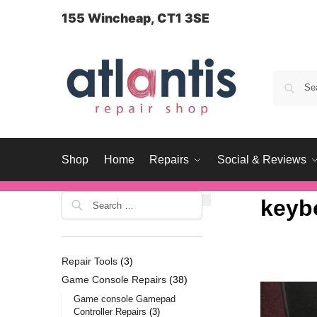
content
155 Wincheap, CT1 3SE
Shop
Home
Repairs
Social & Reviews
keyb
Repair Tools
3
Game Console Repairs
38
Game console Gamepad
Controller Repairs
3