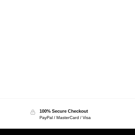
100% Secure Checkout
PayPal / MasterCard / Visa