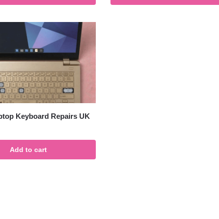
ptop Keyboard Repairs UK
Add to cart