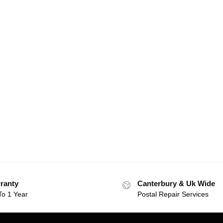
ranty
Canterbury & Uk Wide
To 1 Year
Postal Repair Services