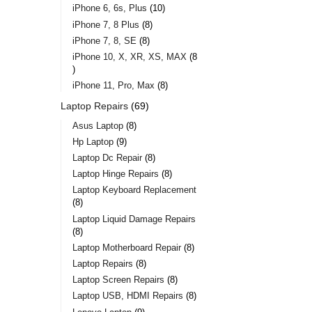
iPhone 6, 6s, Plus
10
iPhone 7, 8 Plus
8
iPhone 7, 8, SE
8
iPhone 10, X, XR, XS, MAX
8
iPhone 11, Pro, Max
8
Laptop Repairs
69
Asus Laptop
8
Hp Laptop
9
Laptop Dc Repair
8
Laptop Hinge Repairs
8
Laptop Keyboard Replacement
8
Laptop Liquid Damage Repairs
8
Laptop Motherboard Repair
8
Laptop Repairs
8
Laptop Screen Repairs
8
Laptop USB, HDMI Repairs
8