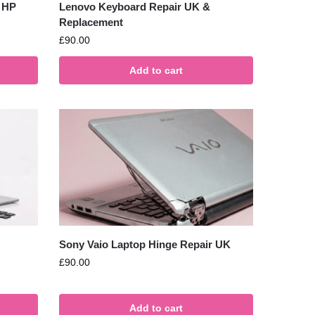
 HP
Lenovo Keyboard Repair UK &
Replacement
£
90.00
Add to cart
Sony Vaio Laptop Hinge Repair UK
£
90.00
Add to cart