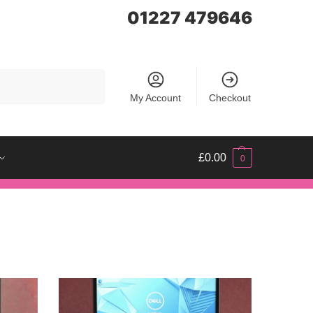
01227 479646
Search
My Account
Checkout
£
0.00
0