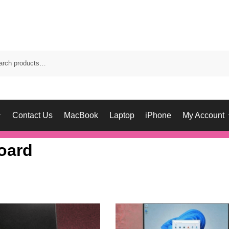
Contact Us
MacBook
Laptop
iPhone
My Account
oard