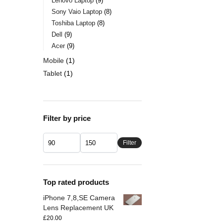
Lenovo Laptop
9
Sony Vaio Laptop
8
Toshiba Laptop
8
Dell
9
Acer
9
Mobile
1
Tablet
1
Filter by price
Filter
Top rated products
iPhone 7,8,SE Camera
Lens Replacement UK
£
20.00