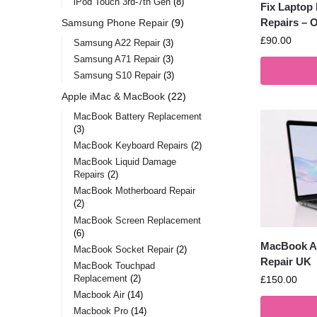
iPod Touch 3rd-7th Gen
8
Fix Laptop
Repairs – O
Samsung Phone Repair
9
£
90.00
Samsung A22 Repair
3
Samsung A71 Repair
3
Samsung S10 Repair
3
Apple iMac & MacBook
22
MacBook Battery Replacement
3
MacBook Keyboard Repairs
2
MacBook Liquid Damage
Repairs
2
MacBook Motherboard Repair
2
MacBook Screen Replacement
6
MacBook Ai
MacBook Socket Repair
2
Repair UK
MacBook Touchpad
Replacement
2
£
150.00
Macbook Air
14
Macbook Pro
14