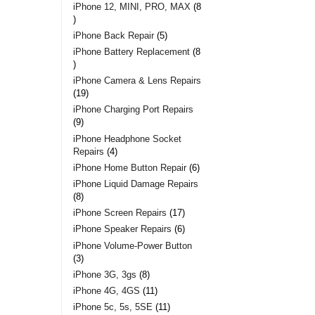
iPhone 12, MINI, PRO, MAX
8
iPhone Back Repair
5
iPhone Battery Replacement
8
iPhone Camera & Lens Repairs
19
iPhone Charging Port Repairs
9
iPhone Headphone Socket
Repairs
4
iPhone Home Button Repair
6
iPhone Liquid Damage Repairs
8
iPhone Screen Repairs
17
iPhone Speaker Repairs
6
iPhone Volume-Power Button
3
iPhone 3G, 3gs
8
iPhone 4G, 4GS
11
iPhone 5c, 5s, 5SE
11