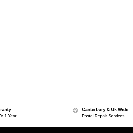
ranty
Canterbury & Uk Wide
To 1 Year
Postal Repair Services