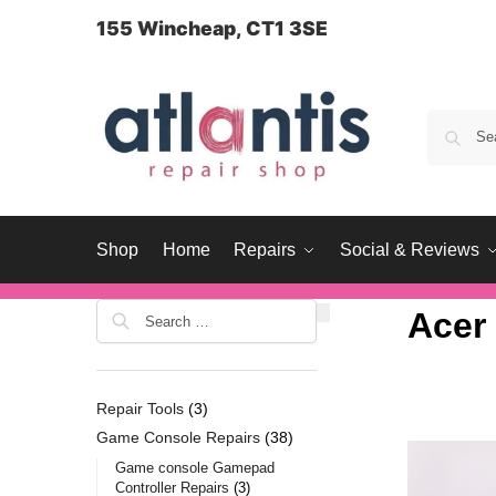
content
155 Wincheap, CT1 3SE
Shop
Home
Repairs
Social & Reviews
Acer
Repair Tools
3
Game Console Repairs
38
Game console Gamepad
Controller Repairs
3