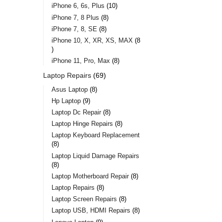
iPhone 6, 6s, Plus
10
iPhone 7, 8 Plus
8
iPhone 7, 8, SE
8
iPhone 10, X, XR, XS, MAX
8
iPhone 11, Pro, Max
8
Laptop Repairs
69
Asus Laptop
8
Hp Laptop
9
Laptop Dc Repair
8
Laptop Hinge Repairs
8
Laptop Keyboard Replacement
8
Laptop Liquid Damage Repairs
8
Laptop Motherboard Repair
8
Laptop Repairs
8
Laptop Screen Repairs
8
Laptop USB, HDMI Repairs
8