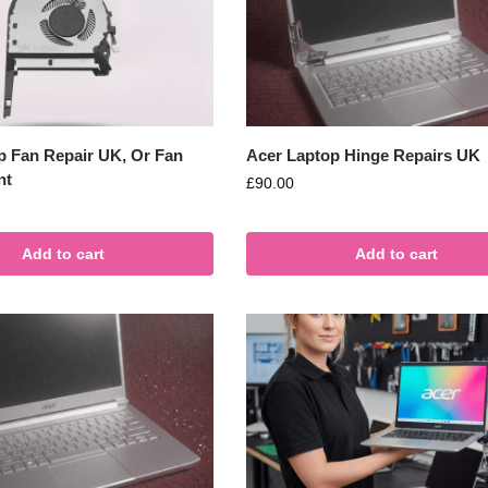
p Fan Repair UK, Or Fan
Acer Laptop Hinge Repairs UK
nt
£
90.00
Add to cart
Add to cart