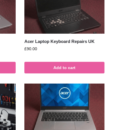
Acer Laptop Keyboard Repairs UK
£
90.00
Add to cart