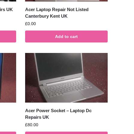
irs UK
Acer Laptop Repair Not Listed
Canterbury Kent UK
£
0.00
Add to cart
Acer Power Socket – Laptop Dc
Repairs UK
£
80.00