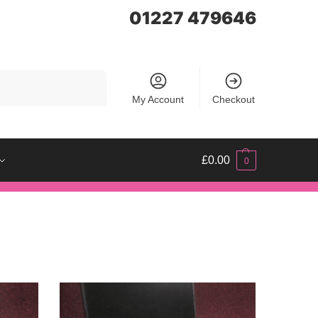
01227 479646
Search
My Account
Checkout
£
0.00
0