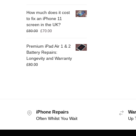
How much does it cost
to fix an iPhone 11
screen in the UK?
£
80.00
£
70.00
Premium iPad Air 1 & 2
Battery Repairs:
Longevity and Warranty
£
80.00
iPhone Repairs
War
Often Whilst You Wait
Up 