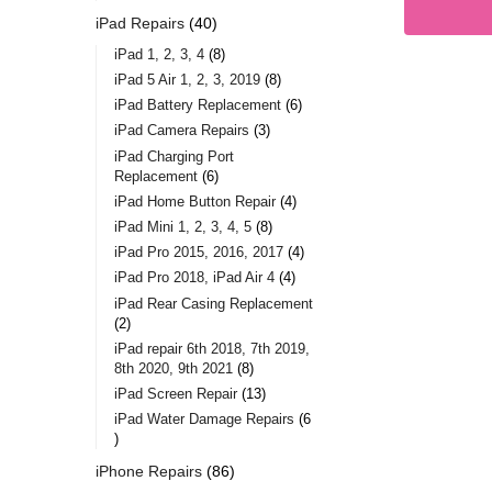
iPad Repairs
40
iPad 1, 2, 3, 4
8
iPad 5 Air 1, 2, 3, 2019
8
iPad Battery Replacement
6
iPad Camera Repairs
3
iPad Charging Port
Replacement
6
iPad Home Button Repair
4
iPad Mini 1, 2, 3, 4, 5
8
iPad Pro 2015, 2016, 2017
4
iPad Pro 2018, iPad Air 4
4
iPad Rear Casing Replacement
2
iPad repair 6th 2018, 7th 2019,
8th 2020, 9th 2021
8
iPad Screen Repair
13
iPad Water Damage Repairs
6
iPhone Repairs
86