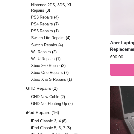
Nintendo 2DS, 3DS, XL
Repairs
8
PS3 Repairs
4
PS4 Repairs
7
PS5 Repairs
1
Switch Lite Repairs
4
Acer Lapto
Switch Repairs
4
Replaceme
Wii Repairs
2
£
90.00
Wii U Repairs
1
Xbox 360 Repair
3
Xbox One Repairs
7
Xbox X & S Repairs
1
GHD Repairs
2
GHD New Cable
2
GHD Not Heating Up
2
iPod Repairs
16
iPod Classic 3, 4
8
iPod Classic 5, 6, 7
8