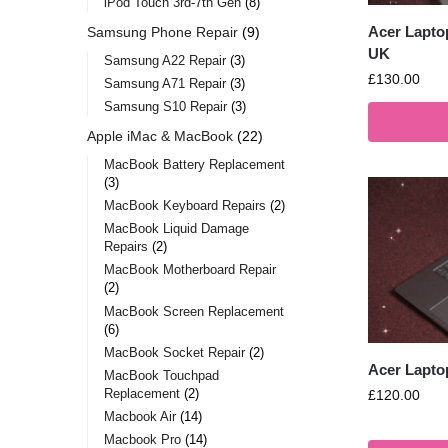
iPod Touch 3rd-7th Gen
8
Acer Lapto
Samsung Phone Repair
9
UK
Samsung A22 Repair
3
£
130.00
Samsung A71 Repair
3
Samsung S10 Repair
3
Apple iMac & MacBook
22
MacBook Battery Replacement
3
MacBook Keyboard Repairs
2
MacBook Liquid Damage
Repairs
2
MacBook Motherboard Repair
2
MacBook Screen Replacement
6
MacBook Socket Repair
2
Acer Lapto
MacBook Touchpad
Replacement
2
£
120.00
Macbook Air
14
Macbook Pro
14