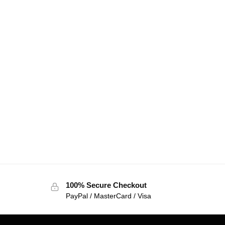
100% Secure Checkout
PayPal / MasterCard / Visa