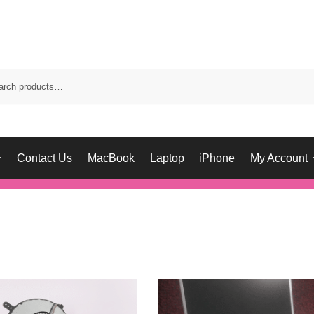
Contact Us
MacBook
Laptop
iPhone
My Account