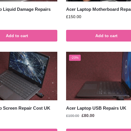
p Liquid Damage Repairs
Acer Laptop Motherboard Repa
£
150.00
Add to cart
Add to cart
-20%
p Screen Repair Cost UK
Acer Laptop USB Repairs UK
£
80.00
£
100.00