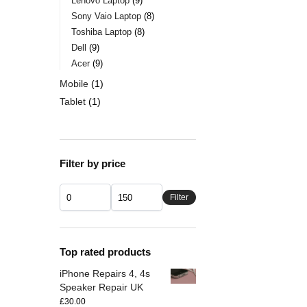
Lenovo Laptop
9
Sony Vaio Laptop
8
Toshiba Laptop
8
Dell
9
Acer
9
Mobile
1
Tablet
1
Filter by price
Filter
Top rated products
iPhone Repairs 4, 4s
Speaker Repair UK
£
30.00