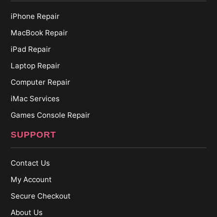
iPhone Repair
MacBook Repair
iPad Repair
Laptop Repair
Computer Repair
iMac Services
Games Console Repair
SUPPORT
Contact Us
My Account
Secure Checkout
About Us