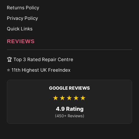
Returns Policy
Privacy Policy
Quick Links
REVIEWS
🏆 Top 3 Rated Repair Centre
⭐ 11th Highest UK FreeIndex
GOOGLE REVIEWS
★★★★★
4.9 Rating
(450+ Reviews)