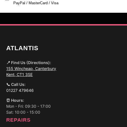
PayPal / MasterCard / Visa
ATLANTIS
📍 Find Us (Directions):
155 Wincheap, Canterbury
Kent, CT1 3SE
📞 Call Us:
01227 479646
⏰ Hours:
Mon - Fri: 09:30 - 17:00
Sat: 10:00 - 15:00
REPAIRS