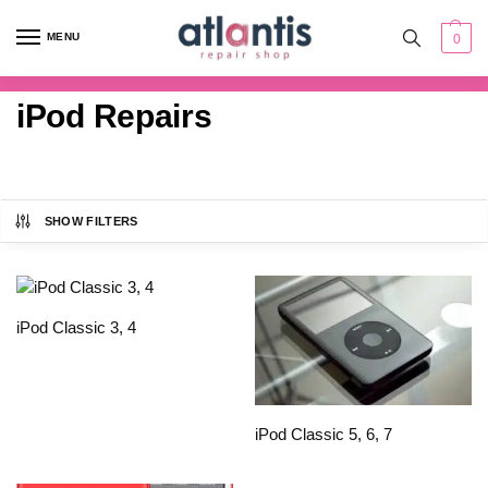
content
MENU
0
iPod Repairs
SHOW FILTERS
iPod Classic 3, 4
iPod Classic 5, 6, 7