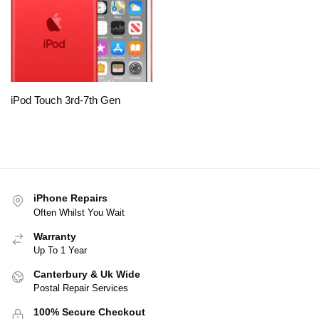
iPod Touch 3rd-7th Gen
iPhone Repairs
Often Whilst You Wait
Warranty
Up To 1 Year
Canterbury & Uk Wide
Postal Repair Services
100% Secure Checkout