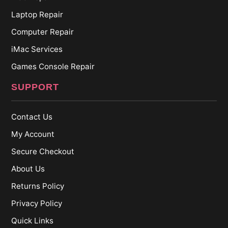
Laptop Repair
Computer Repair
iMac Services
Games Console Repair
SUPPORT
Contact Us
My Account
Secure Checkout
About Us
Returns Policy
Privacy Policy
Quick Links