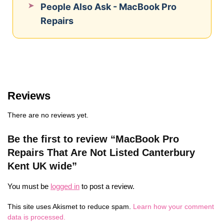
People Also Ask - MacBook Pro
Repairs
Reviews
There are no reviews yet.
Be the first to review “MacBook Pro
Repairs That Are Not Listed Canterbury
Kent UK wide”
You must be
logged in
to post a review.
This site uses Akismet to reduce spam.
Learn how your comment
data is processed.