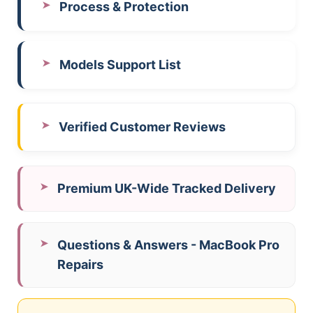
Process & Protection
Models Support List
Verified Customer Reviews
Premium UK-Wide Tracked Delivery
Questions & Answers - MacBook Pro
Repairs