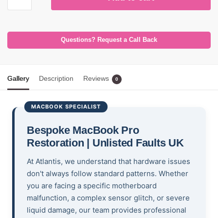
Questions? Request a Call Back
Gallery
Description
Reviews
0
MACBOOK SPECIALIST
Bespoke MacBook Pro
Restoration | Unlisted Faults UK
At Atlantis, we understand that hardware issues
don't always follow standard patterns. Whether
you are facing a specific motherboard
malfunction, a complex sensor glitch, or severe
liquid damage, our team provides professional