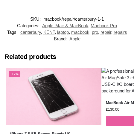
SKU:
macbook/repair/canterbury-1-1
Categories:
Apple iMac & MacBook
,
Macbook Pro
Tags:
canterbury
,
KENT
,
laptop
,
macbook
,
pro
,
repair
,
repairs
Brand:
Apple
Related products
-17%
MacBook Air Ma
£
130.00
iPhone 7,8,SE Screen Repair UK