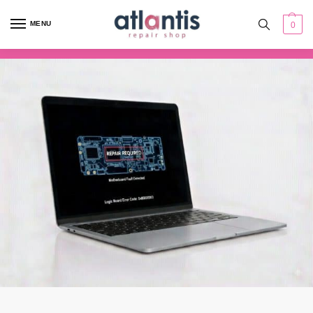
content
MENU
0