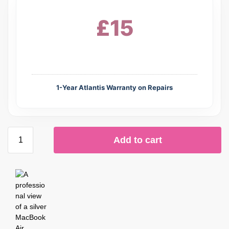
£15
1-Year Atlantis Warranty on Repairs
Add to cart