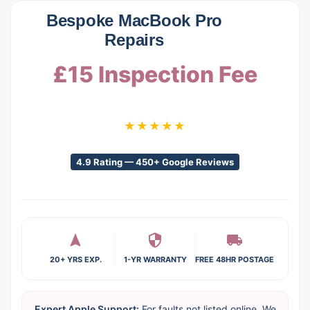
Bespoke MacBook Pro
Repairs
£15 Inspection Fee
★★★★★
4.9 Rating — 450+ Google Reviews
20+ YRS EXP.
1-YR WARRANTY
FREE 48HR POSTAGE
Expert Apple Support:
For faults not listed online. We