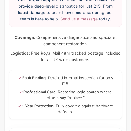
provide deep-level diagnostics for just
£15
. From
liquid damage to board-level micro-soldering, our
team is here to help.
Send us a message
today.
Coverage:
Comprehensive diagnostics and specialist
component restoration.
Logistics:
Free Royal Mail 48hr tracked postage included
for all UK-wide customers.
✓
Fault Finding:
Detailed internal inspection for only
£15.
✓
Professional Care:
Restoring logic boards where
others say “replace.”
✓
1-Year Protection:
Fully covered against hardware
defects.