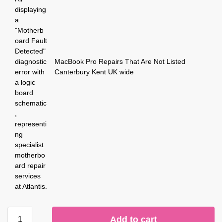
MacBook Pro Repairs That Are Not Listed
Canterbury Kent UK wide
Add to cart