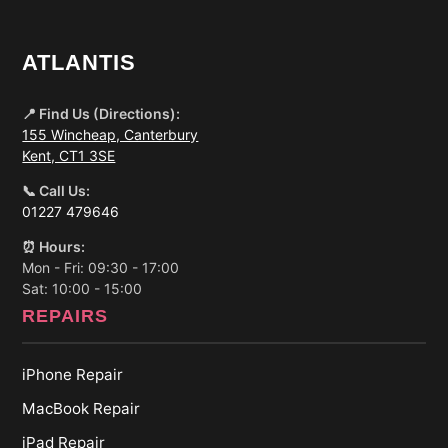
ATLANTIS
📍 Find Us (Directions):
155 Wincheap, Canterbury
Kent, CT1 3SE
📞 Call Us:
01227 479646
⏰ Hours:
Mon - Fri: 09:30 - 17:00
Sat: 10:00 - 15:00
REPAIRS
iPhone Repair
MacBook Repair
iPad Repair