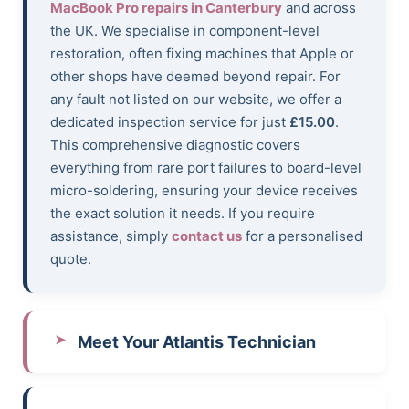
MacBook Pro repairs in Canterbury
and across
the UK. We specialise in component-level
restoration, often fixing machines that Apple or
other shops have deemed beyond repair. For
any fault not listed on our website, we offer a
dedicated inspection service for just
£15.00
.
This comprehensive diagnostic covers
everything from rare port failures to board-level
micro-soldering, ensuring your device receives
the exact solution it needs. If you require
assistance, simply
contact us
for a personalised
quote.
Meet Your Atlantis Technician