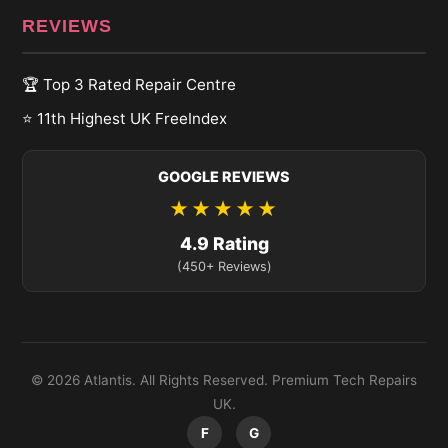
REVIEWS
🏆 Top 3 Rated Repair Centre
⭐ 11th Highest UK FreeIndex
GOOGLE REVIEWS
★★★★★
4.9 Rating
(450+ Reviews)
© 2026 Atlantis. All Rights Reserved. Premium Tech Repairs
UK.
F
G