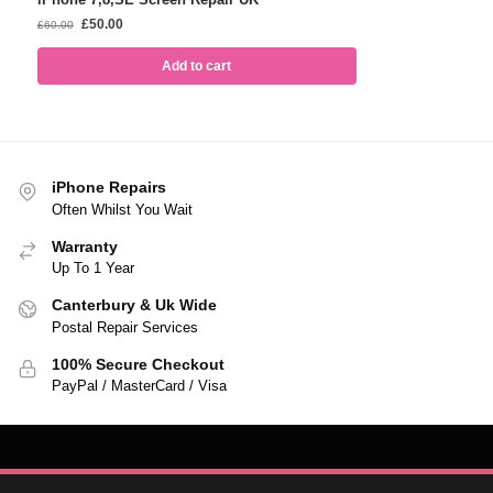
£
50.00
£
60.00
Add to cart
iPhone Repairs
Often Whilst You Wait
Warranty
Up To 1 Year
Canterbury & Uk Wide
Postal Repair Services
100% Secure Checkout
PayPal / MasterCard / Visa