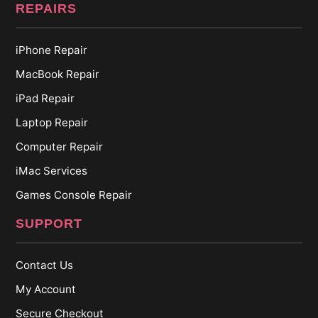
REPAIRS
iPhone Repair
MacBook Repair
iPad Repair
Laptop Repair
Computer Repair
iMac Services
Games Console Repair
SUPPORT
Contact Us
My Account
Secure Checkout