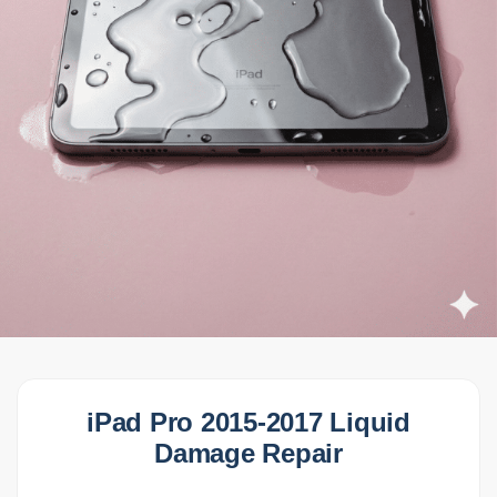
iPad Pro 2015-2017 Liquid
Damage Repair