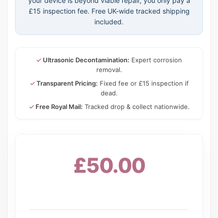
your device is beyond viable repair, you only pay a
£15 inspection fee. Free UK-wide tracked shipping
included.
✓
Ultrasonic Decontamination:
Expert corrosion
removal.
✓
Transparent Pricing:
Fixed fee or £15 inspection if
dead.
✓
Free Royal Mail:
Tracked drop & collect nationwide.
£50.00