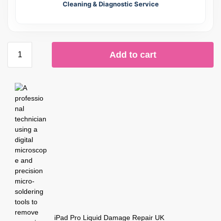
Cleaning & Diagnostic Service
Add to cart
iPad Pro Liquid Damage Repair UK