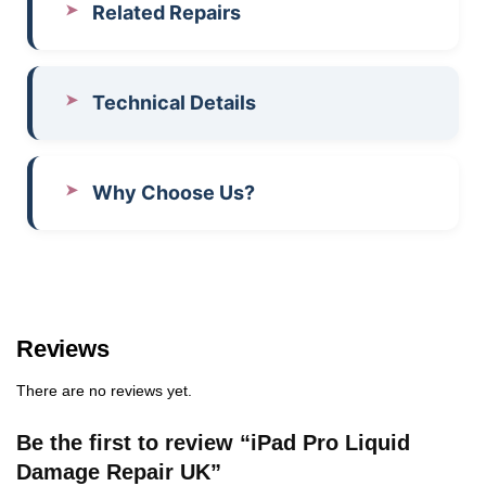
Related Repairs
Technical Details
Why Choose Us?
Reviews
There are no reviews yet.
Be the first to review “iPad Pro Liquid
Damage Repair UK”