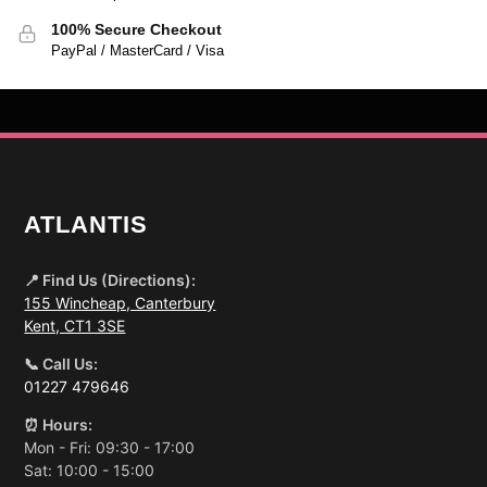
100% Secure Checkout
PayPal / MasterCard / Visa
ATLANTIS
📍 Find Us (Directions):
155 Wincheap, Canterbury
Kent, CT1 3SE
📞 Call Us:
01227 479646
⏰ Hours:
Mon - Fri: 09:30 - 17:00
Sat: 10:00 - 15:00