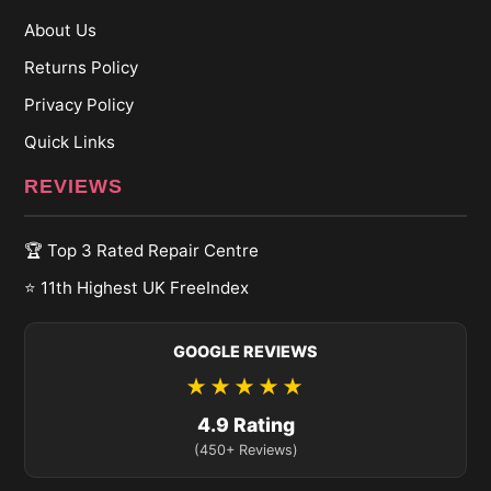
About Us
Returns Policy
Privacy Policy
Quick Links
REVIEWS
🏆 Top 3 Rated Repair Centre
⭐ 11th Highest UK FreeIndex
GOOGLE REVIEWS
★★★★★
4.9 Rating
(450+ Reviews)