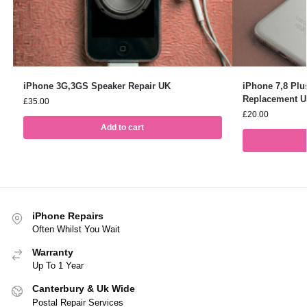
iPhone 3G,3GS Speaker Repair UK
iPhone 7,8 Pl
Replacement 
£
35.00
£
20.00
Add to cart
iPhone Repairs
Often Whilst You Wait
Warranty
Up To 1 Year
Canterbury & Uk Wide
Postal Repair Services