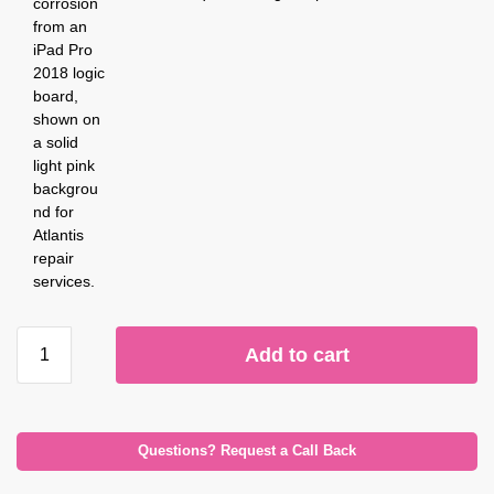
Add to cart
Questions? Request a Call Back