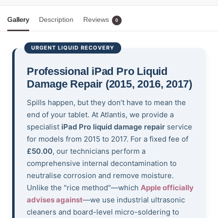
Gallery
Description
Reviews
0
URGENT LIQUID RECOVERY
Professional iPad Pro Liquid
Damage Repair (2015, 2016, 2017)
Spills happen, but they don’t have to mean the
end of your tablet. At Atlantis, we provide a
specialist
iPad Pro liquid damage repair
service
for models from 2015 to 2017. For a fixed fee of
£50.00
, our technicians perform a
comprehensive internal decontamination to
neutralise corrosion and remove moisture.
Unlike the "rice method"—which
Apple officially
advises against
—we use industrial ultrasonic
cleaners and board-level micro-soldering to