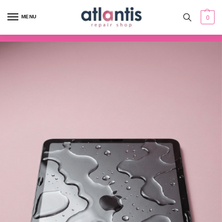
content
MENU
0