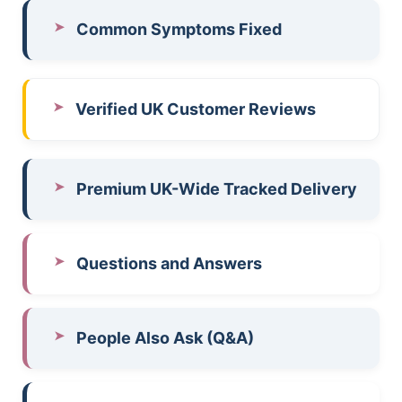
Common Symptoms Fixed
Verified UK Customer Reviews
Premium UK-Wide Tracked Delivery
Questions and Answers
People Also Ask (Q&A)