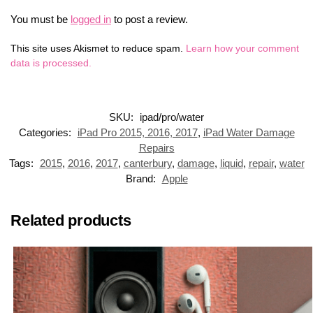
You must be
logged in
to post a review.
This site uses Akismet to reduce spam.
Learn how your comment
data is processed.
SKU:
ipad/pro/water
Categories:
iPad Pro 2015, 2016, 2017
,
iPad Water Damage
Repairs
Tags:
2015
,
2016
,
2017
,
canterbury
,
damage
,
liquid
,
repair
,
water
Brand:
Apple
Related products