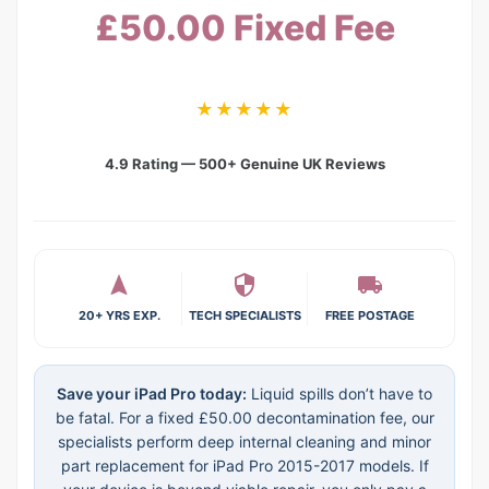
£50.00 Fixed Fee
★★★★★
4.9 Rating — 500+ Genuine UK Reviews
20+ YRS EXP.
TECH SPECIALISTS
FREE POSTAGE
Save your iPad Pro today:
Liquid spills don’t have to
be fatal. For a fixed £50.00 decontamination fee, our
specialists perform deep internal cleaning and minor
part replacement for iPad Pro 2015-2017 models. If