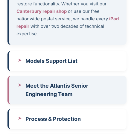
restore functionality. Whether you visit our
Canterbury repair shop
or use our free
nationwide postal service, we handle every
iPad
repair
with over two decades of technical
expertise.
Models Support List
Meet the Atlantis Senior
Engineering Team
Process & Protection