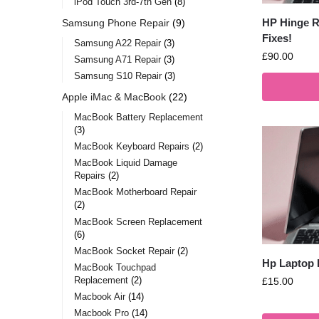
iPod Touch 3rd-7th Gen
8
HP Hinge Re
Samsung Phone Repair
9
Fixes!
Samsung A22 Repair
3
£
90.00
Samsung A71 Repair
3
Samsung S10 Repair
3
Apple iMac & MacBook
22
MacBook Battery Replacement
3
MacBook Keyboard Repairs
2
MacBook Liquid Damage
Repairs
2
MacBook Motherboard Repair
2
MacBook Screen Replacement
6
MacBook Socket Repair
2
Hp Laptop 
MacBook Touchpad
Replacement
2
£
15.00
Macbook Air
14
Macbook Pro
14