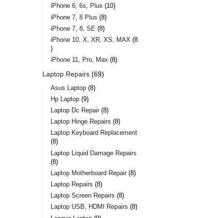
iPhone 6, 6s, Plus
10
iPhone 7, 8 Plus
8
iPhone 7, 8, SE
8
iPhone 10, X, XR, XS, MAX
8
iPhone 11, Pro, Max
8
Laptop Repairs
69
Asus Laptop
8
Hp Laptop
9
Laptop Dc Repair
8
Laptop Hinge Repairs
8
Laptop Keyboard Replacement
8
Laptop Liquid Damage Repairs
8
Laptop Motherboard Repair
8
Laptop Repairs
8
Laptop Screen Repairs
8
Laptop USB, HDMI Repairs
8