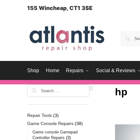
content
155 Wincheap, CT1 3SE
Shop
Home
Repairs
Social & Reviews
hp
Repair Tools
3
Game Console Repairs
38
Game console Gamepad
Controller Repairs
3