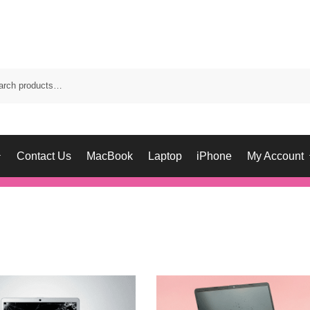
Contact Us
MacBook
Laptop
iPhone
My Account