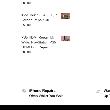
£
80.00
iPod Touch 3, 4, 5, 6, 7
Screen Repair UK
£
50.00
PS5 HDMI Repair Uk
Wide, PlayStation PS5
HDMI Port Repair
£
80.00
iPhone Repairs
War
Often Whilst You Wait
Up 