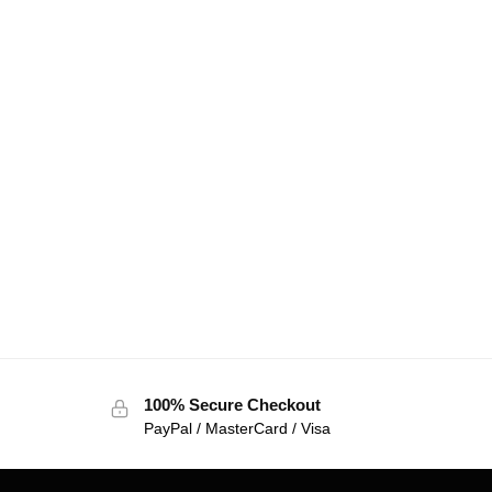
100% Secure Checkout
PayPal / MasterCard / Visa