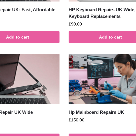
pair UK: Fast, Affordable
HP Keyboard Repairs UK Wide,
Keyboard Replacements
£
90.00
Add to cart
Add to cart
Repair UK Wide
Hp Mainboard Repairs UK
£
150.00