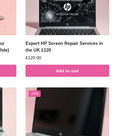
ur
Expert HP Screen Repair Services in
ide)
the UK £120
£
120.00
Add to cart
-20%