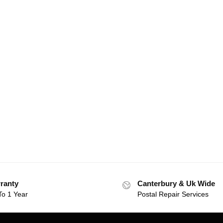
ranty
Canterbury & Uk Wide
To 1 Year
Postal Repair Services