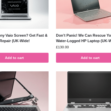
ny Vaio Screen? Get Fast &
Don’t Panic! We Can Rescue Yo
 Repair (UK-Wide!
Water-Logged HP Laptop (UK-W
£
130.00
Add to cart
Add to cart