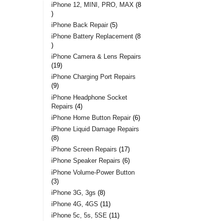
iPhone 12, MINI, PRO, MAX
8
iPhone Back Repair
5
iPhone Battery Replacement
8
iPhone Camera & Lens Repairs
19
iPhone Charging Port Repairs
9
iPhone Headphone Socket
Repairs
4
iPhone Home Button Repair
6
iPhone Liquid Damage Repairs
8
iPhone Screen Repairs
17
iPhone Speaker Repairs
6
iPhone Volume-Power Button
3
iPhone 3G, 3gs
8
iPhone 4G, 4GS
11
iPhone 5c, 5s, 5SE
11