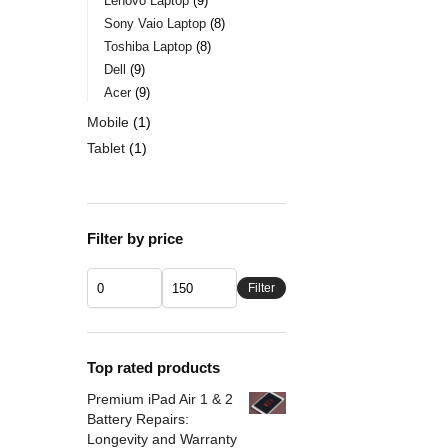
Lenovo Laptop
9
Sony Vaio Laptop
8
Toshiba Laptop
8
Dell
9
Acer
9
Mobile
1
Tablet
1
Filter by price
Filter
Top rated products
Premium iPad Air 1 & 2
Battery Repairs:
Longevity and Warranty