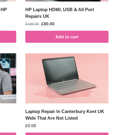
 HP
HP Laptop HDMI, USB & All Port
Repairs UK
£
80.00
£
100.00
Add to cart
Laptop Repair In Canterbury Kent UK
Wide That Are Not Listed
£
0.00