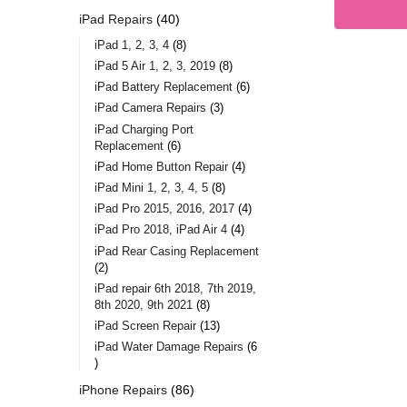
iPad Repairs
40
iPad 1, 2, 3, 4
8
iPad 5 Air 1, 2, 3, 2019
8
iPad Battery Replacement
6
iPad Camera Repairs
3
iPad Charging Port
Replacement
6
iPad Home Button Repair
4
iPad Mini 1, 2, 3, 4, 5
8
iPad Pro 2015, 2016, 2017
4
iPad Pro 2018, iPad Air 4
4
iPad Rear Casing Replacement
2
iPad repair 6th 2018, 7th 2019,
8th 2020, 9th 2021
8
iPad Screen Repair
13
iPad Water Damage Repairs
6
iPhone Repairs
86