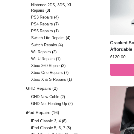
Nintendo 2DS, 3DS, XL
Repairs
8
PS3 Repairs
4
PS4 Repairs
7
PS5 Repairs
1
Switch Lite Repairs
4
Cracked So
Switch Repairs
4
Affordable
Wii Repairs
2
£
120.00
Wii U Repairs
1
Xbox 360 Repair
3
Xbox One Repairs
7
Xbox X & S Repairs
1
GHD Repairs
2
GHD New Cable
2
GHD Not Heating Up
2
iPod Repairs
16
iPod Classic 3, 4
8
iPod Classic 5, 6, 7
8