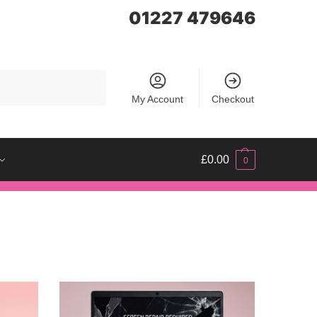
01227 479646
Search
My Account
Checkout
£
0.00
0