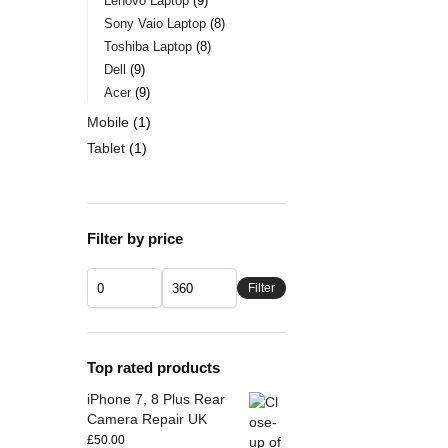
Lenovo Laptop
9
Sony Vaio Laptop
8
Toshiba Laptop
8
Dell
9
Acer
9
Mobile
1
Tablet
1
Filter by price
Filter
Top rated products
iPhone 7, 8 Plus Rear
Camera Repair UK
£
50.00