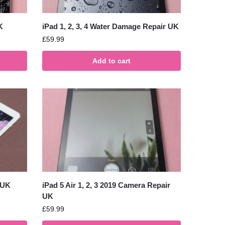
K
iPad 1, 2, 3, 4 Water Damage Repair UK
£
59.99
Add to cart
 UK
iPad 5 Air 1, 2, 3 2019 Camera Repair
UK
£
59.99