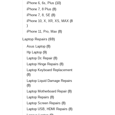
iPhone 6, 6s, Plus
10
iPhone 7, 8 Plus
8
iPhone 7, 8, SE
8
iPhone 10, X, XR, XS, MAX
8
iPhone 11, Pro, Max
8
Laptop Repairs
69
Asus Laptop
8
Hp Laptop
9
Laptop Dc Repair
8
Laptop Hinge Repairs
8
Laptop Keyboard Replacement
8
Laptop Liquid Damage Repairs
8
Laptop Motherboard Repair
8
Laptop Repairs
8
Laptop Screen Repairs
8
Laptop USB, HDMI Repairs
8