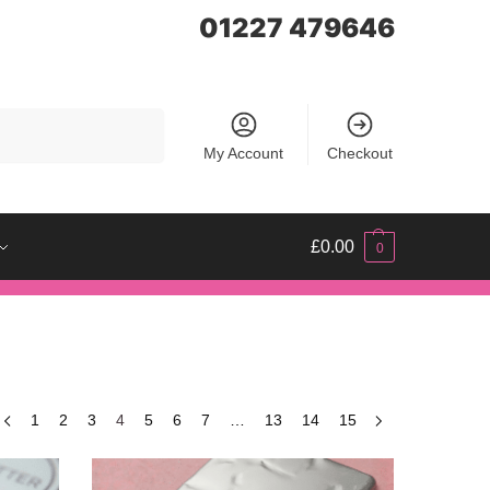
01227 479646
Search
My Account
Checkout
£
0.00
0
1
2
3
4
5
6
7
…
13
14
15