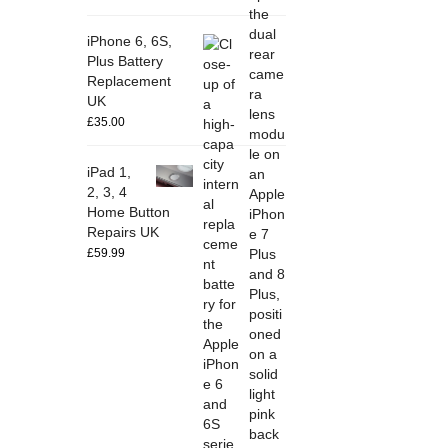
iPhone 6, 6S,
Plus Battery
Replacement
UK
£
35.00
iPad 1,
2, 3, 4
Home Button
Repairs UK
£
59.99