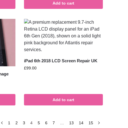
Add to cart
iPad 6th 2018 LCD Screen Repair UK
£
99.00
amage
Add to cart
1
2
3
4
5
6
7
…
13
14
15