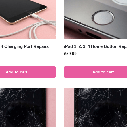
3, 4 Charging Port Repairs
iPad 1, 2, 3, 4 Home Button Rep
£
59.99
Add to cart
Add to cart