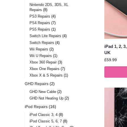
Nintendo 2DS, 3DS, XL
Repairs
8
PS3 Repairs
4
PS4 Repairs
7
PS5 Repairs
1
Switch Lite Repairs
4
Switch Repairs
4
iPad 1, 2, 
Wii Repairs
2
UK
Wii U Repairs
1
£
59.99
Xbox 360 Repair
3
Xbox One Repairs
7
Xbox X & S Repairs
1
GHD Repairs
2
GHD New Cable
2
GHD Not Heating Up
2
iPod Repairs
16
iPod Classic 3, 4
8
iPod Classic 5, 6, 7
8