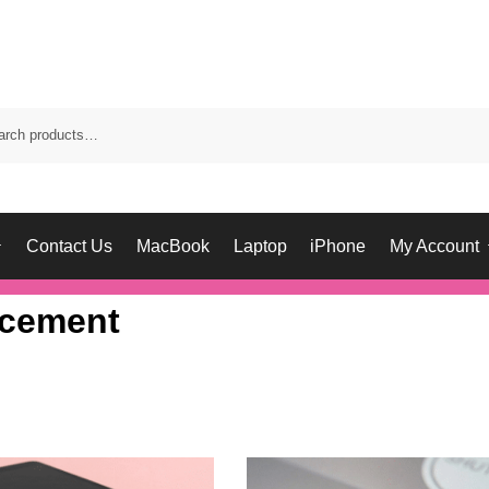
Contact Us
MacBook
Laptop
iPhone
My Account
acement