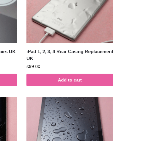
airs UK
iPad 1, 2, 3, 4 Rear Casing Replacement
UK
£
99.00
Add to cart