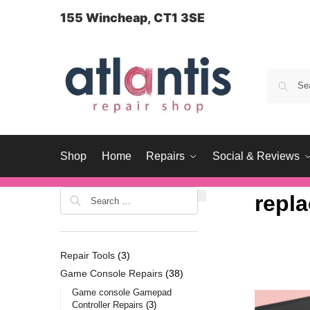
content
155 Wincheap, CT1 3SE
Shop
Home
Repairs
Social & Reviews
repl
Repair Tools
3
Game Console Repairs
38
Game console Gamepad
Controller Repairs
3