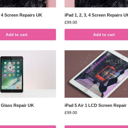
3, 4 Screen Repairs UK
iPad 1, 2, 3, 4 Screen Repairs U
£
99.00
Add to cart
Add to cart
1 Glass Repair UK
iPad 5 Air 1 LCD Screen Repair
£
99.00