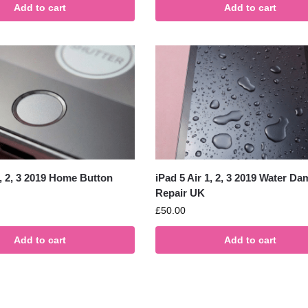
Add to cart
Add to cart
1, 2, 3 2019 Home Button
iPad 5 Air 1, 2, 3 2019 Water D
Repair UK
£
50.00
Add to cart
Add to cart