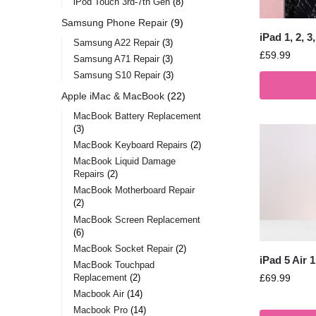
iPod Touch 3rd-7th Gen
8
Samsung Phone Repair
9
iPad 1, 2, 
Samsung A22 Repair
3
£
59.99
Samsung A71 Repair
3
Samsung S10 Repair
3
Apple iMac & MacBook
22
MacBook Battery Replacement
3
MacBook Keyboard Repairs
2
MacBook Liquid Damage
Repairs
2
MacBook Motherboard Repair
2
MacBook Screen Replacement
6
MacBook Socket Repair
2
iPad 5 Air 
MacBook Touchpad
Replacement
2
£
69.99
Macbook Air
14
Macbook Pro
14