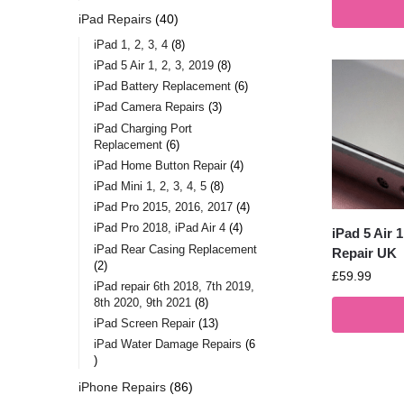
iPad Repairs
40
iPad 1, 2, 3, 4
8
iPad 5 Air 1, 2, 3, 2019
8
iPad Battery Replacement
6
iPad Camera Repairs
3
iPad Charging Port
Replacement
6
iPad Home Button Repair
4
iPad Mini 1, 2, 3, 4, 5
8
iPad Pro 2015, 2016, 2017
4
iPad Pro 2018, iPad Air 4
4
iPad 5 Air 
iPad Rear Casing Replacement
Repair UK
2
£
59.99
iPad repair 6th 2018, 7th 2019,
8th 2020, 9th 2021
8
iPad Screen Repair
13
iPad Water Damage Repairs
6
iPhone Repairs
86