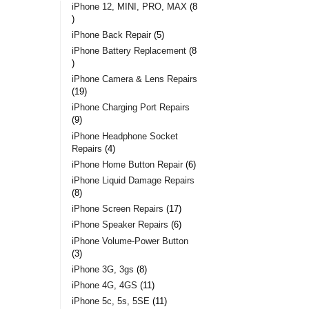
iPhone 12, MINI, PRO, MAX
8
iPhone Back Repair
5
iPhone Battery Replacement
8
iPhone Camera & Lens Repairs
19
iPhone Charging Port Repairs
9
iPhone Headphone Socket
Repairs
4
iPhone Home Button Repair
6
iPhone Liquid Damage Repairs
8
iPhone Screen Repairs
17
iPhone Speaker Repairs
6
iPhone Volume-Power Button
3
iPhone 3G, 3gs
8
iPhone 4G, 4GS
11
iPhone 5c, 5s, 5SE
11