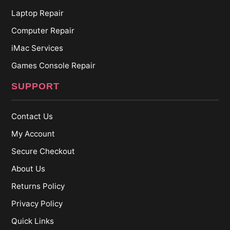
Laptop Repair
Computer Repair
iMac Services
Games Console Repair
SUPPORT
Contact Us
My Account
Secure Checkout
About Us
Returns Policy
Privacy Policy
Quick Links