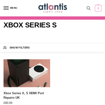
content
MENU
0
XBOX SERIES S
SHOW FILTERS
Xbox Series X, S HDMI Port
Repairs UK
£
80.00