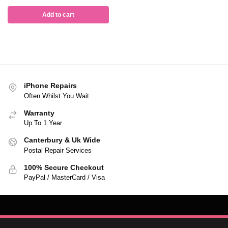
Add to cart
iPhone Repairs
Often Whilst You Wait
Warranty
Up To 1 Year
Canterbury & Uk Wide
Postal Repair Services
100% Secure Checkout
PayPal / MasterCard / Visa