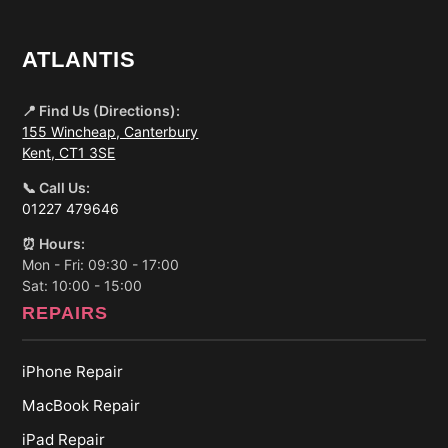
ATLANTIS
📍 Find Us (Directions):
155 Wincheap, Canterbury
Kent, CT1 3SE
📞 Call Us:
01227 479646
⏰ Hours:
Mon - Fri: 09:30 - 17:00
Sat: 10:00 - 15:00
REPAIRS
iPhone Repair
MacBook Repair
iPad Repair