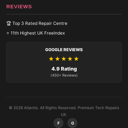
REVIEWS
🏆 Top 3 Rated Repair Centre
⭐ 11th Highest UK FreeIndex
GOOGLE REVIEWS
★★★★★
4.9 Rating
(450+ Reviews)
© 2026 Atlantis. All Rights Reserved. Premium Tech Repairs
UK.
F
G