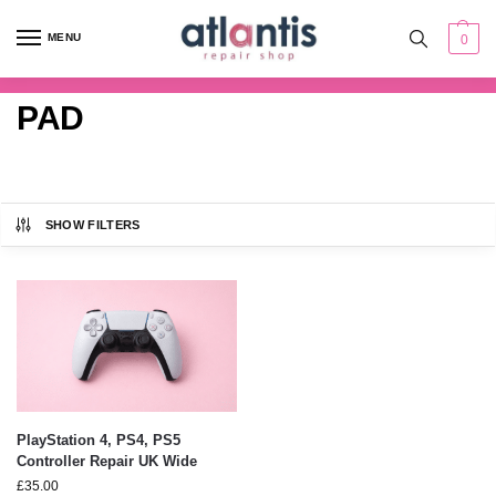
content
MENU
0
PAD
SHOW FILTERS
PlayStation 4, PS4, PS5
Controller Repair UK Wide
£
35.00