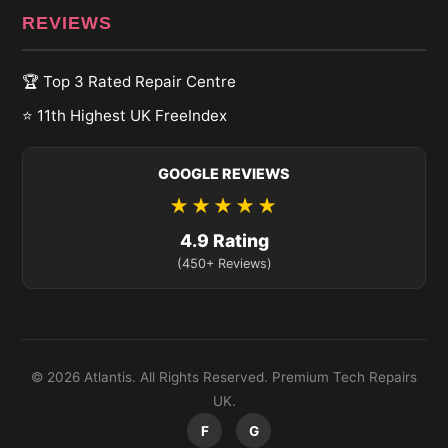
REVIEWS
🏆 Top 3 Rated Repair Centre
⭐ 11th Highest UK FreeIndex
GOOGLE REVIEWS
★★★★★
4.9 Rating
(450+ Reviews)
© 2026 Atlantis. All Rights Reserved. Premium Tech Repairs
UK.
F
G