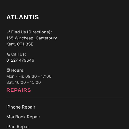
ATLANTIS
📍 Find Us (Directions):
155 Wincheap, Canterbury
Kent, CT1 3SE
📞 Call Us:
01227 479646
⏰ Hours:
Mon - Fri: 09:30 - 17:00
Sat: 10:00 - 15:00
REPAIRS
iPhone Repair
MacBook Repair
iPad Repair