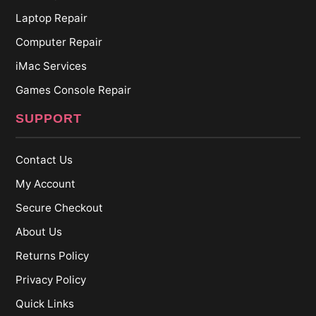
Laptop Repair
Computer Repair
iMac Services
Games Console Repair
SUPPORT
Contact Us
My Account
Secure Checkout
About Us
Returns Policy
Privacy Policy
Quick Links