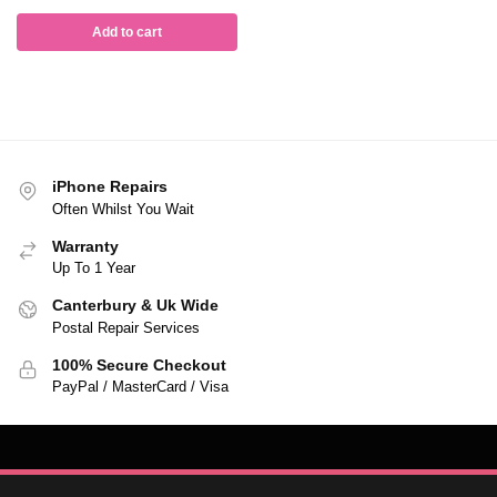
Add to cart
iPhone Repairs
Often Whilst You Wait
Warranty
Up To 1 Year
Canterbury & Uk Wide
Postal Repair Services
100% Secure Checkout
PayPal / MasterCard / Visa