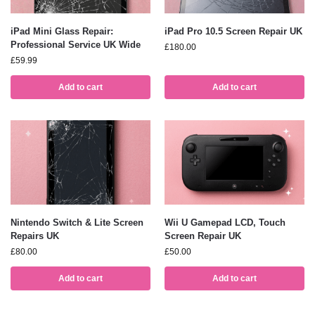
iPad Mini Glass Repair:
iPad Pro 10.5 Screen Repair UK
Professional Service UK Wide
£
180.00
£
59.99
Add to cart
Add to cart
Nintendo Switch & Lite Screen
Wii U Gamepad LCD, Touch
Repairs UK
Screen Repair UK
£
80.00
£
50.00
Add to cart
Add to cart