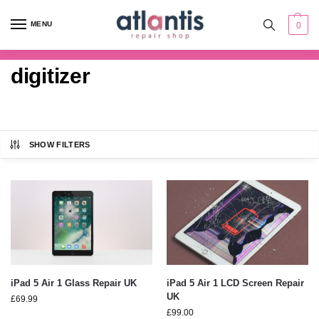
content
MENU
0
digitizer
SHOW FILTERS
iPad 5 Air 1 Glass Repair UK
iPad 5 Air 1 LCD Screen Repair
UK
£
69.99
£
99.00