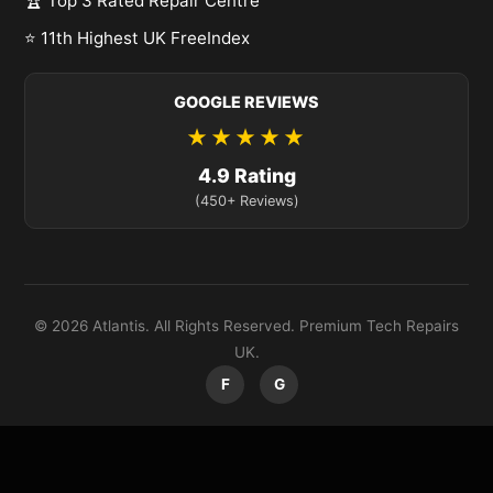
🏆 Top 3 Rated Repair Centre
⭐ 11th Highest UK FreeIndex
GOOGLE REVIEWS
★★★★★
4.9 Rating
(450+ Reviews)
© 2026 Atlantis. All Rights Reserved. Premium Tech Repairs
UK.
F
G