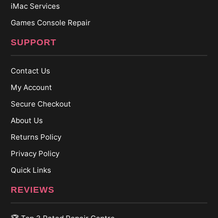
iMac Services
Games Console Repair
SUPPORT
Contact Us
My Account
Secure Checkout
About Us
Returns Policy
Privacy Policy
Quick Links
REVIEWS