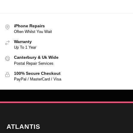
iPhone Repairs
Often Whilst You Wait
Warranty
Up To 1 Year
Canterbury & Uk Wide
Postal Repair Services
100% Secure Checkout
PayPal / MasterCard / Visa
ATLANTIS