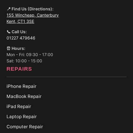
📍 Find Us (Directions):
155 Wincheap, Canterbury
Kent, CT1 3SE
📞 Call Us:
01227 479646
⏰ Hours:
Mon - Fri: 09:30 - 17:00
Sat: 10:00 - 15:00
REPAIRS
iPhone Repair
MacBook Repair
iPad Repair
Laptop Repair
Computer Repair