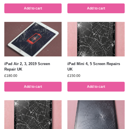
Add to cart
Add to cart
iPad Air 2, 3, 2019 Screen
iPad Mini 4, 5 Screen Repairs
Repair UK
UK
£
180.00
£
150.00
Add to cart
Add to cart