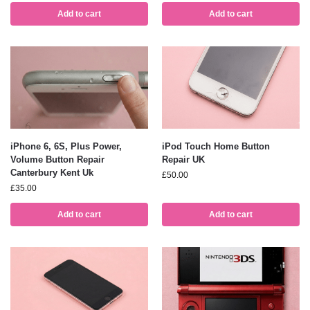
Add to cart
Add to cart
iPhone 6, 6S, Plus Power,
iPod Touch Home Button
Volume Button Repair
Repair UK
Canterbury Kent Uk
£
50.00
£
35.00
Add to cart
Add to cart