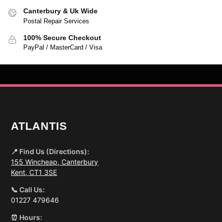
Canterbury & Uk Wide
Postal Repair Services
100% Secure Checkout
PayPal / MasterCard / Visa
ATLANTIS
📍 Find Us (Directions):
155 Wincheap, Canterbury
Kent, CT1 3SE
📞 Call Us:
01227 479646
⏰ Hours: