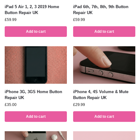
iPad 5 Air 1, 2, 3 2019 Home
iPad 6th, 7th, 8th, 9th Button
Button Repair UK
Repair UK
£
59.99
£
59.99
Add to cart
Add to cart
iPhone 3G, 3GS Home Button
iPhone 4, 4S Volume & Mute
Repair UK
Button Repair UK
£
35.00
£
29.99
Add to cart
Add to cart