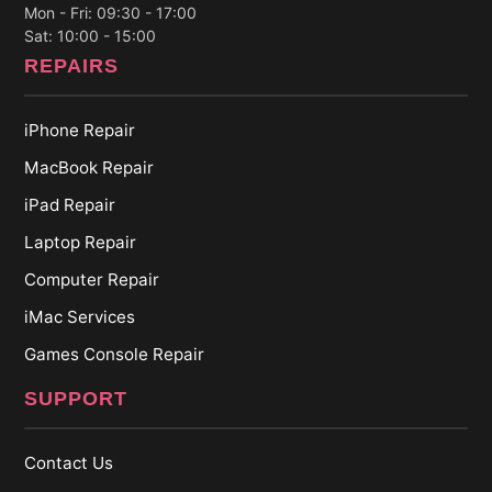
Mon - Fri: 09:30 - 17:00
Sat: 10:00 - 15:00
REPAIRS
iPhone Repair
MacBook Repair
iPad Repair
Laptop Repair
Computer Repair
iMac Services
Games Console Repair
SUPPORT
Contact Us