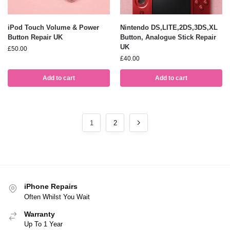
iPod Touch Volume & Power
Nintendo DS,LITE,2DS,3DS,XL
Button Repair UK
Button, Analogue Stick Repair
UK
£
50.00
£
40.00
Add to cart
Add to cart
1
2
iPhone Repairs
Often Whilst You Wait
Warranty
Up To 1 Year