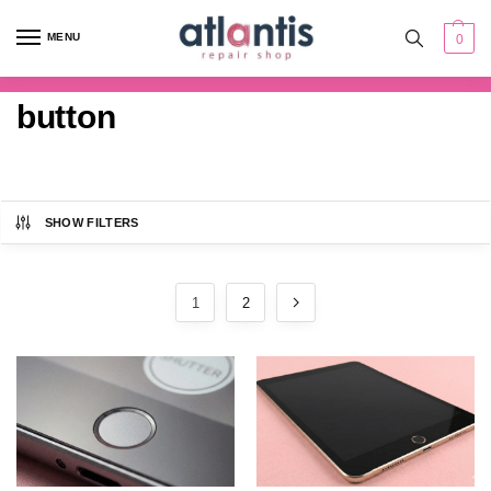
content
MENU
0
button
SHOW FILTERS
1
2