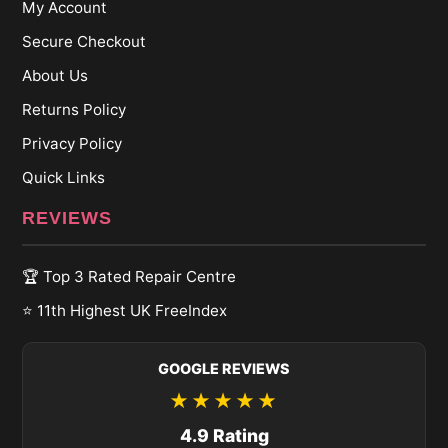
My Account
Secure Checkout
About Us
Returns Policy
Privacy Policy
Quick Links
REVIEWS
🏆 Top 3 Rated Repair Centre
⭐ 11th Highest UK FreeIndex
GOOGLE REVIEWS
★★★★★
4.9 Rating