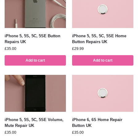
iPhone 5, 5S, 5C, 5SE Button
iPhone 5, 5S, 5C, 5SE Home
Repairs UK
Button Repairs UK
£
35.00
£
29.99
Add to cart
Add to cart
iPhone 5, 5S, 5C, 5SE Volume,
iPhone 6, 6S Home Repair
Mute Repair UK
Button UK
£
35.00
£
35.00