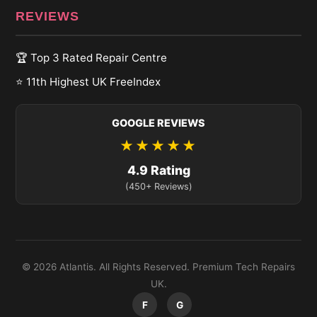
REVIEWS
🏆 Top 3 Rated Repair Centre
⭐ 11th Highest UK FreeIndex
GOOGLE REVIEWS
★★★★★
4.9 Rating
(450+ Reviews)
© 2026 Atlantis. All Rights Reserved. Premium Tech Repairs
UK.
F
G