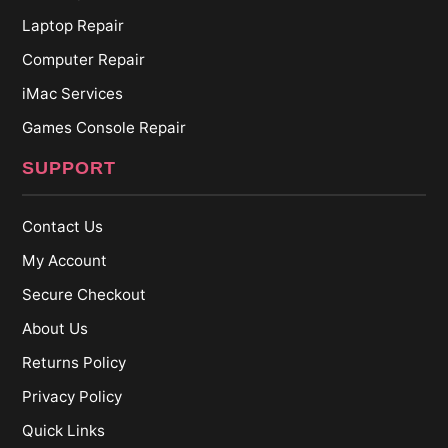
Laptop Repair
Computer Repair
iMac Services
Games Console Repair
SUPPORT
Contact Us
My Account
Secure Checkout
About Us
Returns Policy
Privacy Policy
Quick Links