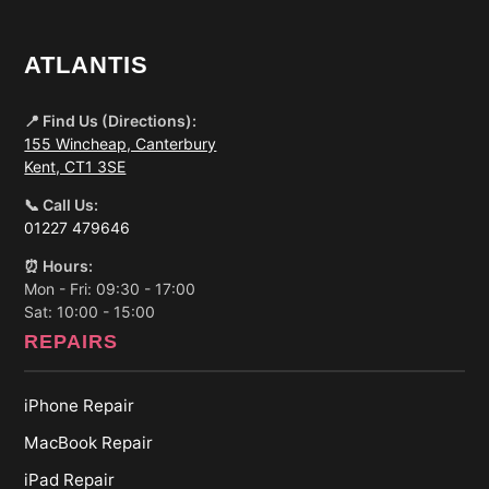
ATLANTIS
📍 Find Us (Directions):
155 Wincheap, Canterbury
Kent, CT1 3SE
📞 Call Us:
01227 479646
⏰ Hours:
Mon - Fri: 09:30 - 17:00
Sat: 10:00 - 15:00
REPAIRS
iPhone Repair
MacBook Repair
iPad Repair