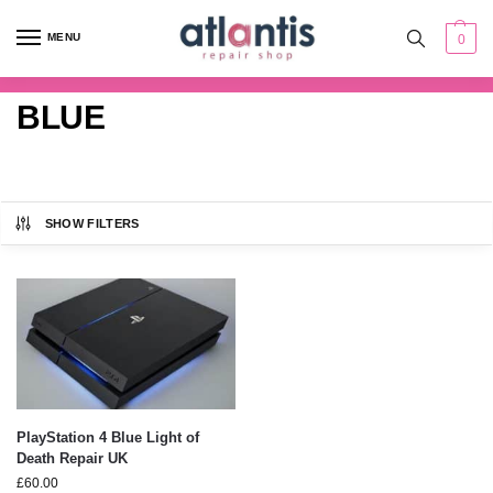
content
MENU
0
BLUE
SHOW FILTERS
PlayStation 4 Blue Light of
Death Repair UK
£
60.00