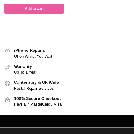
Add to cart
iPhone Repairs
Often Whilst You Wait
Warranty
Up To 1 Year
Canterbury & Uk Wide
Postal Repair Services
100% Secure Checkout
PayPal / MasterCard / Visa