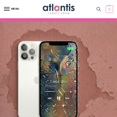
content
MENU
0