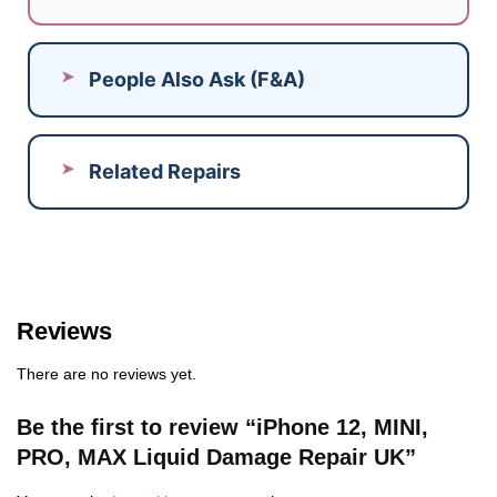
People Also Ask (F&A)
Related Repairs
Reviews
There are no reviews yet.
Be the first to review “iPhone 12, MINI,
PRO, MAX Liquid Damage Repair UK”