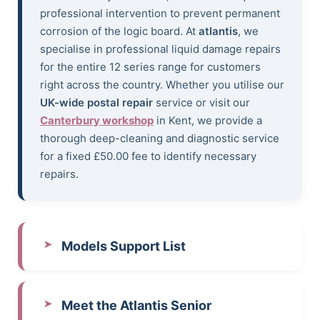
professional intervention to prevent permanent
corrosion of the logic board. At
atlantis
, we
specialise in professional liquid damage repairs
for the entire 12 series range for customers
right across the country. Whether you utilise our
UK-wide postal repair
service or visit our
Canterbury workshop
in Kent, we provide a
thorough deep-cleaning and diagnostic service
for a fixed £50.00 fee to identify necessary
repairs.
Models Support List
Meet the Atlantis Senior