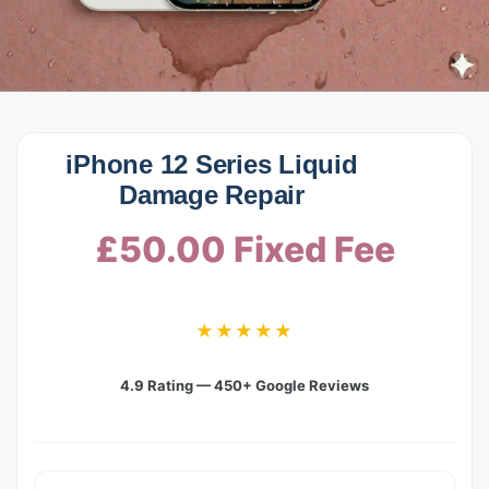
iPhone 12 Series Liquid
Damage Repair
£50.00 Fixed Fee
★★★★★
4.9 Rating — 450+ Google Reviews