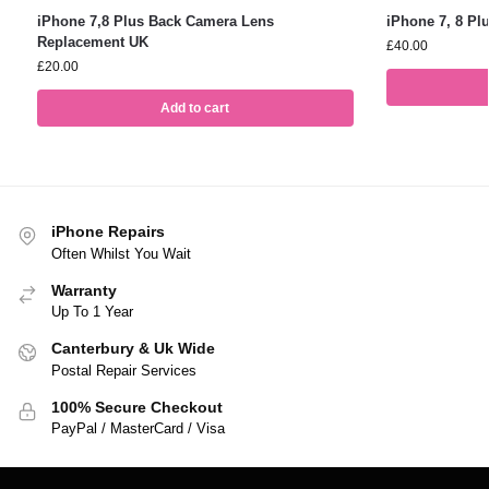
iPhone 7,8 Plus Back Camera Lens
iPhone 7, 8 Pl
Replacement UK
£
40.00
£
20.00
Add to cart
iPhone Repairs
Often Whilst You Wait
Warranty
Up To 1 Year
Canterbury & Uk Wide
Postal Repair Services
100% Secure Checkout
PayPal / MasterCard / Visa