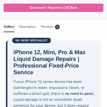
Questions? Request a Call Back
Gallery
Description
Reviews
0
UK-WIDE SPECIALIST
iPhone 12, Mini, Pro & Max
Liquid Damage Repairs |
Professional Fixed-Price
Service
If your iPhone 12 series device has been
submerged in water, exposed to steam, or
suffered a direct spill, there is
no need to panic
.
Liquid damage is not an immediate death
sentence for your device, but it does require