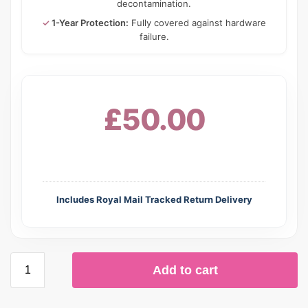
decontamination.
✓
1-Year Protection:
Fully covered against hardware
failure.
£50.00
Includes Royal Mail Tracked Return Delivery
Add to cart