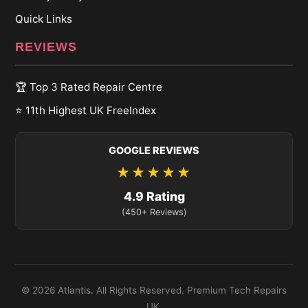
Quick Links
REVIEWS
🏆 Top 3 Rated Repair Centre
⭐ 11th Highest UK FreeIndex
GOOGLE REVIEWS
★★★★★
4.9 Rating
(450+ Reviews)
© 2026 Atlantis. All Rights Reserved. Premium Tech Repairs
UK.