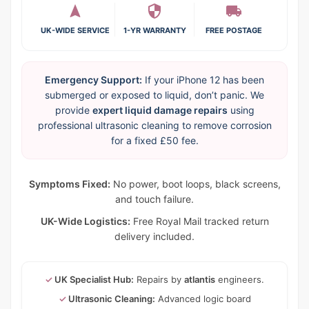
UK-WIDE SERVICE
1-YR WARRANTY
FREE POSTAGE
Emergency Support:
If your iPhone 12 has been
submerged or exposed to liquid, don’t panic. We
provide
expert liquid damage repairs
using
professional ultrasonic cleaning to remove corrosion
for a fixed £50 fee.
Symptoms Fixed:
No power, boot loops, black screens,
and touch failure.
UK-Wide Logistics:
Free Royal Mail tracked return
delivery included.
✓
UK Specialist Hub:
Repairs by
atlantis
engineers.
✓
Ultrasonic Cleaning:
Advanced logic board