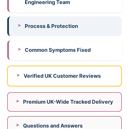
Engineering Team
Process & Protection
Common Symptoms Fixed
Verified UK Customer Reviews
Premium UK-Wide Tracked Delivery
Questions and Answers