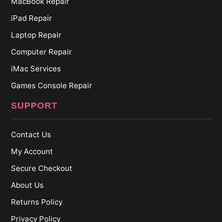
MacBook Repair
iPad Repair
Laptop Repair
Computer Repair
iMac Services
Games Console Repair
SUPPORT
Contact Us
My Account
Secure Checkout
About Us
Returns Policy
Privacy Policy