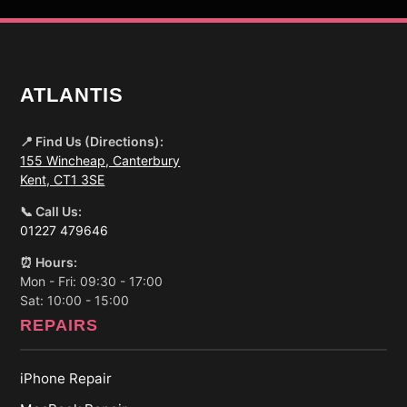
ATLANTIS
📍 Find Us (Directions):
155 Wincheap, Canterbury
Kent, CT1 3SE
📞 Call Us:
01227 479646
⏰ Hours:
Mon - Fri: 09:30 - 17:00
Sat: 10:00 - 15:00
REPAIRS
iPhone Repair