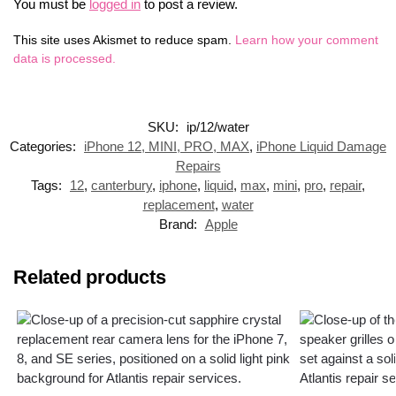
You must be
logged in
to post a review.
This site uses Akismet to reduce spam.
Learn how your comment
data is processed.
SKU:
ip/12/water
Categories:
iPhone 12, MINI, PRO, MAX
,
iPhone Liquid Damage
Repairs
Tags:
12
,
canterbury
,
iphone
,
liquid
,
max
,
mini
,
pro
,
repair
,
replacement
,
water
Brand:
Apple
Related products