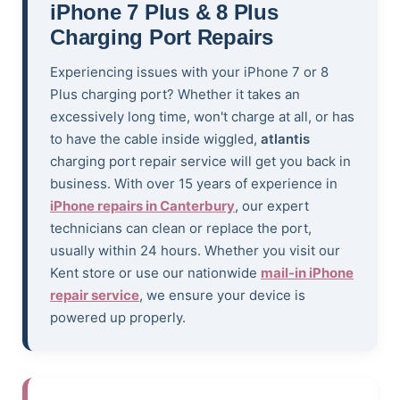
iPhone 7 Plus & 8 Plus
Charging Port Repairs
Experiencing issues with your iPhone 7 or 8
Plus charging port? Whether it takes an
excessively long time, won't charge at all, or has
to have the cable inside wiggled,
atlantis
charging port repair service will get you back in
business. With over 15 years of experience in
iPhone repairs in Canterbury
, our expert
technicians can clean or replace the port,
usually within 24 hours. Whether you visit our
Kent store or use our nationwide
mail-in iPhone
repair service
, we ensure your device is
powered up properly.