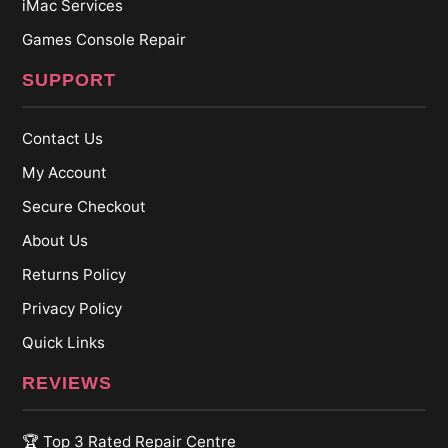
iMac Services
Games Console Repair
SUPPORT
Contact Us
My Account
Secure Checkout
About Us
Returns Policy
Privacy Policy
Quick Links
REVIEWS
🏆 Top 3 Rated Repair Centre