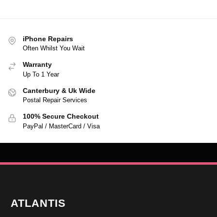
iPhone Repairs
Often Whilst You Wait
Warranty
Up To 1 Year
Canterbury & Uk Wide
Postal Repair Services
100% Secure Checkout
PayPal / MasterCard / Visa
ATLANTIS