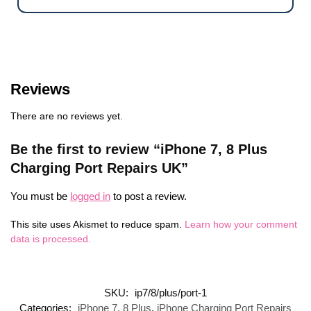
Reviews
There are no reviews yet.
Be the first to review “iPhone 7, 8 Plus
Charging Port Repairs UK”
You must be
logged in
to post a review.
This site uses Akismet to reduce spam.
Learn how your comment
data is processed.
SKU:
ip7/8/plus/port-1
Categories:
iPhone 7, 8 Plus
,
iPhone Charging Port Repairs