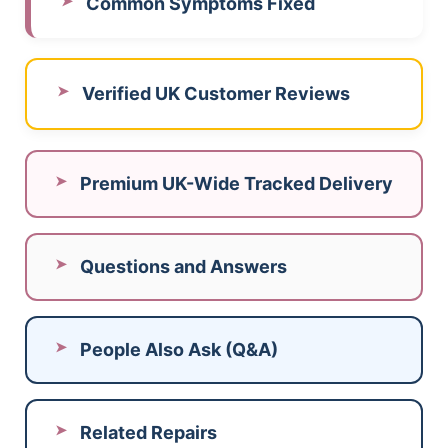
Common Symptoms Fixed
Verified UK Customer Reviews
Premium UK-Wide Tracked Delivery
Questions and Answers
People Also Ask (Q&A)
Related Repairs