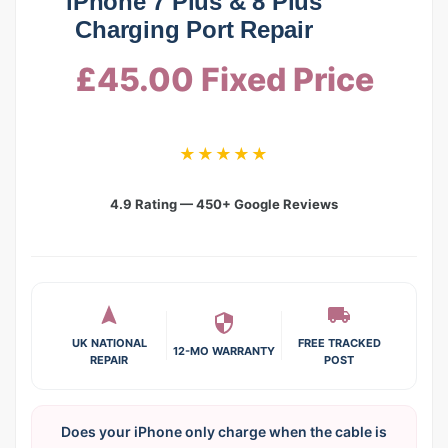
iPhone 7 Plus & 8 Plus
Charging Port Repair
£45.00 Fixed Price
★★★★★
4.9 Rating — 450+ Google Reviews
UK NATIONAL
FREE TRACKED
12-MO WARRANTY
REPAIR
POST
Does your iPhone only charge when the cable is