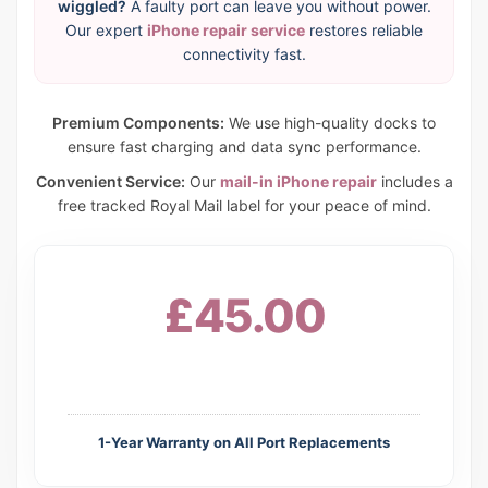
wiggled?
A faulty port can leave you without power.
Our expert
iPhone repair service
restores reliable
connectivity fast.
Premium Components:
We use high-quality docks to
ensure fast charging and data sync performance.
Convenient Service:
Our
mail-in iPhone repair
includes a
free tracked Royal Mail label for your peace of mind.
£45.00
1-Year Warranty on All Port Replacements