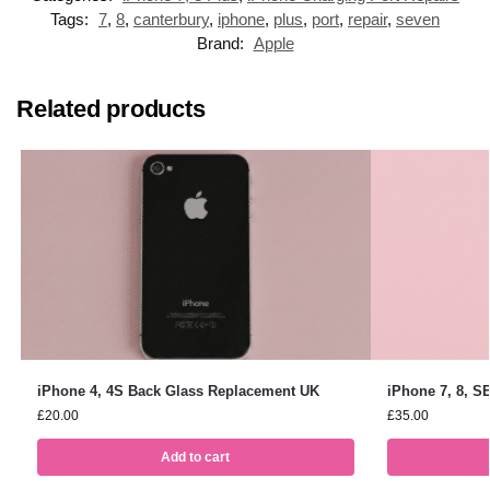
Tags:
7
,
8
,
canterbury
,
iphone
,
plus
,
port
,
repair
,
seven
Brand:
Apple
Related products
iPhone 4, 4S Back Glass Replacement UK
iPhone 7, 8, S
£
20.00
£
35.00
Add to cart