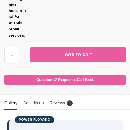
Add to cart
Questions? Request a Call Back
Gallery
Description
Reviews
0
POWER FLOWING