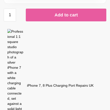
Add to cart
iPhone 7, 8 Plus Charging Port Repairs UK