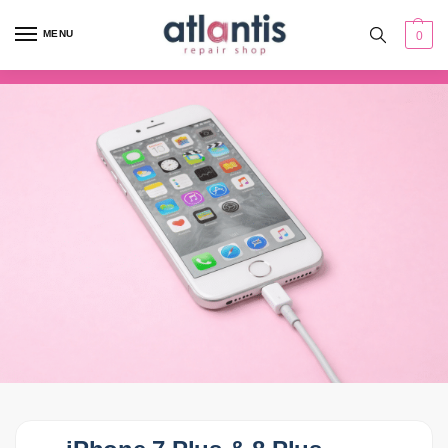
content
MENU
0