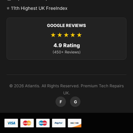
⭐ 11th Highest UK FreeIndex
GOOGLE REVIEWS
★★★★★
4.9 Rating
(450+ Reviews)
© 2026 Atlantis. All Rights Reserved. Premium Tech Repairs
UK.
F
G