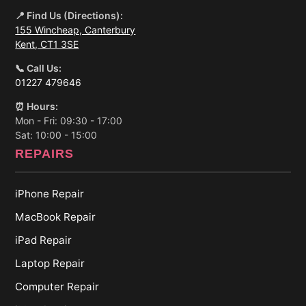
📍 Find Us (Directions):
155 Wincheap, Canterbury
Kent, CT1 3SE
📞 Call Us:
01227 479646
⏰ Hours:
Mon - Fri: 09:30 - 17:00
Sat: 10:00 - 15:00
REPAIRS
iPhone Repair
MacBook Repair
iPad Repair
Laptop Repair
Computer Repair