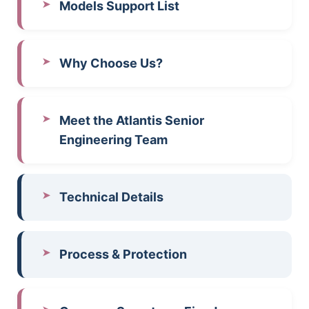
Models Support List
Why Choose Us?
Meet the Atlantis Senior
Engineering Team
Technical Details
Process & Protection