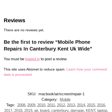
Reviews
There are no reviews yet.
Be the first to review “Mobile Phone
Repairs In Canterbury Kent Uk Wide”
You must be
logged in
to post a review.
This site uses Akismet to reduce spam.
Learn how your comment
data is processed.
SKU:
macbook/air/screen/repair-1
Category:
Mobile
Tags:
2008
,
2009
,
2010
,
2011
,
2012
,
2013
,
2014
,
2015
,
2016
,
2017
,
2018
,
2019
,
air
,
board
,
canterbury
,
damage
,
KENT
,
laptop
,