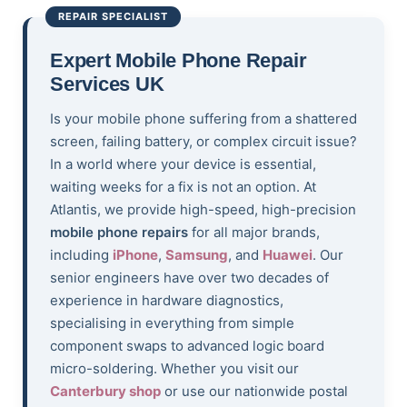
REPAIR SPECIALIST
Expert Mobile Phone Repair
Services UK
Is your mobile phone suffering from a shattered
screen, failing battery, or complex circuit issue?
In a world where your device is essential,
waiting weeks for a fix is not an option. At
Atlantis, we provide high-speed, high-precision
mobile phone repairs
for all major brands,
including
iPhone
,
Samsung
, and
Huawei
. Our
senior engineers have over two decades of
experience in hardware diagnostics,
specialising in everything from simple
component swaps to advanced logic board
micro-soldering. Whether you visit our
Canterbury shop
or use our nationwide postal