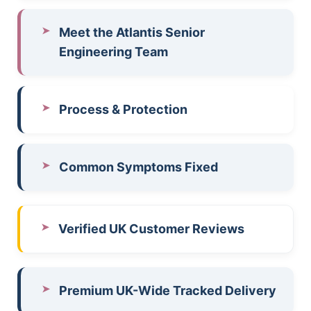
Meet the Atlantis Senior
Engineering Team
Process & Protection
Common Symptoms Fixed
Verified UK Customer Reviews
Premium UK-Wide Tracked Delivery