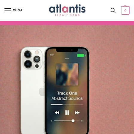
content
MENU
0