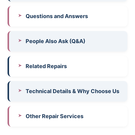
Questions and Answers
People Also Ask (Q&A)
Related Repairs
Technical Details & Why Choose Us
Other Repair Services