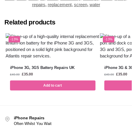
repairs
,
replacement
,
screen
,
water
Related products
-13%
-13%
iPhone 3G, 3GS Battery Repairs UK
iPhone 3G & 3
£
35.00
£
35.00
£
40.00
£
40.00
Add to cart
iPhone Repairs
Often Whilst You Wait