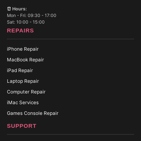
⏰ Hours:
Mon - Fri: 09:30 - 17:00
Sat: 10:00 - 15:00
REPAIRS
iPhone Repair
MacBook Repair
iPad Repair
Laptop Repair
Computer Repair
iMac Services
Games Console Repair
SUPPORT