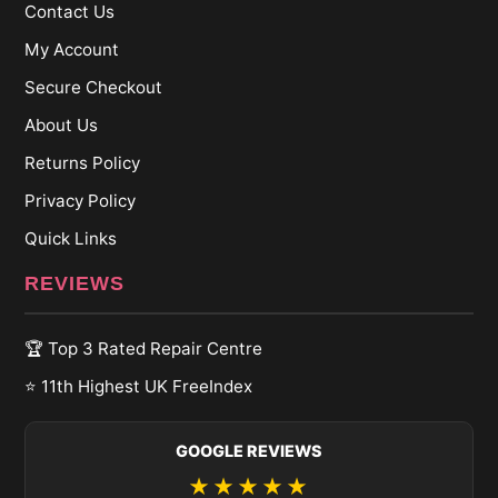
Contact Us
My Account
Secure Checkout
About Us
Returns Policy
Privacy Policy
Quick Links
REVIEWS
🏆 Top 3 Rated Repair Centre
⭐ 11th Highest UK FreeIndex
GOOGLE REVIEWS
★★★★★