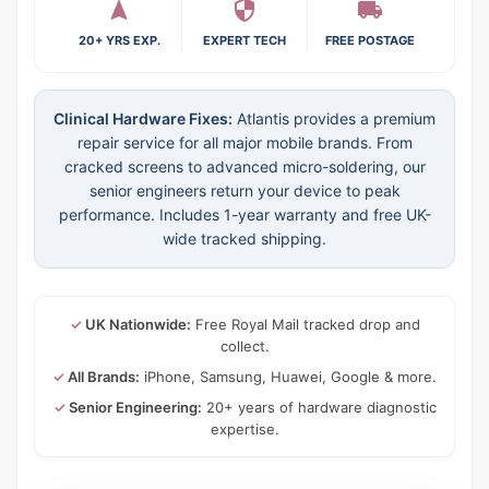
20+ YRS EXP.
EXPERT TECH
FREE POSTAGE
Clinical Hardware Fixes:
Atlantis provides a premium
repair service for all major mobile brands. From
cracked screens to advanced micro-soldering, our
senior engineers return your device to peak
performance. Includes 1-year warranty and free UK-
wide tracked shipping.
✓
UK Nationwide:
Free Royal Mail tracked drop and
collect.
✓
All Brands:
iPhone, Samsung, Huawei, Google & more.
✓
Senior Engineering:
20+ years of hardware diagnostic
expertise.