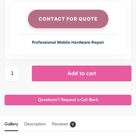
CONTACT FOR QUOTE
Professional Mobile Hardware Repair
Add to cart
Questions? Request a Call Back
Gallery
Description
Reviews
0