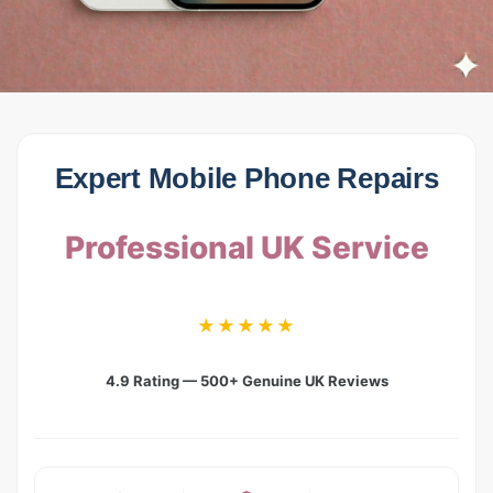
Expert Mobile Phone Repairs
Professional UK Service
★★★★★
4.9 Rating — 500+ Genuine UK Reviews