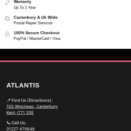
Warranty
Up To 1 Year
Canterbury & Uk Wide
Postal Repair Services
100% Secure Checkout
PayPal / MasterCard / Visa
ATLANTIS
📍 Find Us (Directions):
155 Wincheap, Canterbury
Kent, CT1 3SE
📞 Call Us:
01227 479646