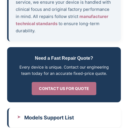
service, we ensure your device is handled with
clinical focus and original factory performance
in mind. All repairs follow strict
manufacturer
technical standards
to ensure long-term
durability.
Need a Fast Repair Quote?
Every device is unique. Contact our engineering
team today for an accurate fixed-price quote.
CONTACT US FOR QUOTE
Models Support List