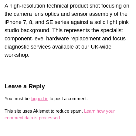
A high-resolution technical product shot focusing on
the camera lens optics and sensor assembly of the
iPhone 7, 8, and SE series against a solid light pink
studio background. This represents the specialist
component-level hardware replacement and focus
diagnostic services available at our UK-wide
workshop.
Leave a Reply
You must be
logged in
to post a comment.
This site uses Akismet to reduce spam.
Learn how your
comment data is processed.