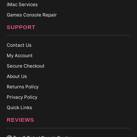
iMac Services
Games Console Repair
SUPPORT
Contact Us
My Account
Secure Checkout
About Us
Returns Policy
Privacy Policy
Quick Links
REVIEWS