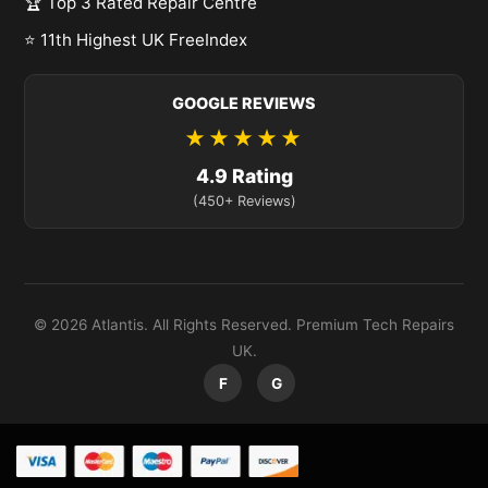
🏆 Top 3 Rated Repair Centre
⭐ 11th Highest UK FreeIndex
GOOGLE REVIEWS
★★★★★
4.9 Rating
(450+ Reviews)
© 2026 Atlantis. All Rights Reserved. Premium Tech Repairs
UK.
F
G