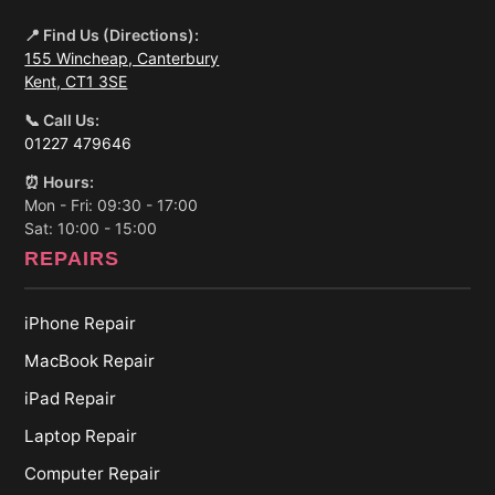
📍 Find Us (Directions):
155 Wincheap, Canterbury
Kent, CT1 3SE
📞 Call Us:
01227 479646
⏰ Hours:
Mon - Fri: 09:30 - 17:00
Sat: 10:00 - 15:00
REPAIRS
iPhone Repair
MacBook Repair
iPad Repair
Laptop Repair
Computer Repair