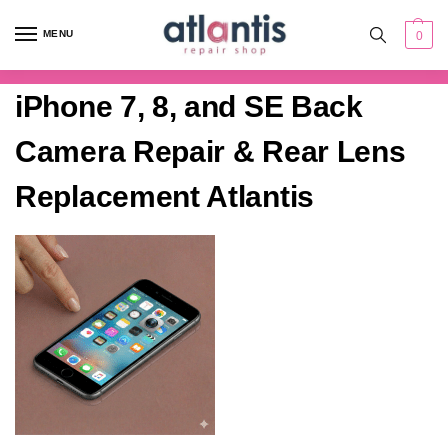
content
MENU
0
iPhone 7, 8, and SE Back
Camera Repair & Rear Lens
Replacement Atlantis