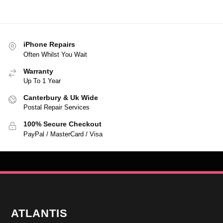
iPhone Repairs
Often Whilst You Wait
Warranty
Up To 1 Year
Canterbury & Uk Wide
Postal Repair Services
100% Secure Checkout
PayPal / MasterCard / Visa
ATLANTIS