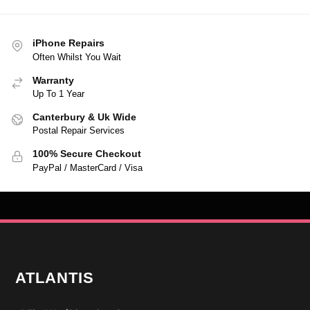
iPhone Repairs
Often Whilst You Wait
Warranty
Up To 1 Year
Canterbury & Uk Wide
Postal Repair Services
100% Secure Checkout
PayPal / MasterCard / Visa
ATLANTIS