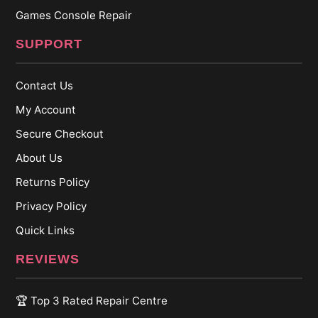
Games Console Repair
SUPPORT
Contact Us
My Account
Secure Checkout
About Us
Returns Policy
Privacy Policy
Quick Links
REVIEWS
🏆 Top 3 Rated Repair Centre