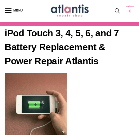
content
MENU
0
iPod Touch 3, 4, 5, 6, and 7
Battery Replacement &
Power Repair Atlantis