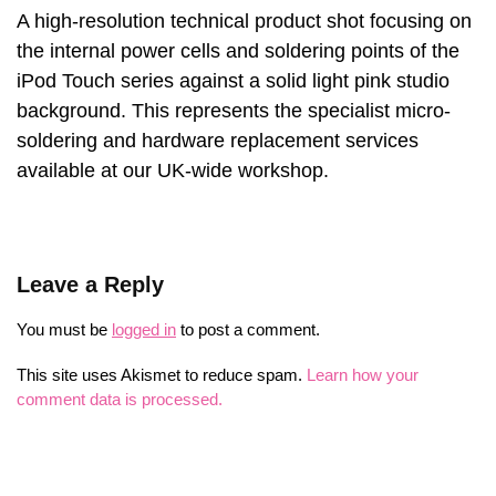
A high-resolution technical product shot focusing on
the internal power cells and soldering points of the
iPod Touch series against a solid light pink studio
background. This represents the specialist micro-
soldering and hardware replacement services
available at our UK-wide workshop.
Leave a Reply
You must be
logged in
to post a comment.
This site uses Akismet to reduce spam.
Learn how your
comment data is processed.