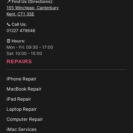
📍 Find Us (Directions):
155 Wincheap, Canterbury
Kent, CT1 3SE
📞 Call Us:
01227 479646
⏰ Hours:
Mon - Fri: 09:30 - 17:00
Sat: 10:00 - 15:00
REPAIRS
iPhone Repair
MacBook Repair
iPad Repair
Laptop Repair
Computer Repair
iMac Services