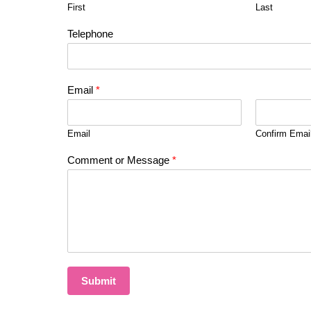
First
Last
Telephone
Email
*
Email
Confirm Emai
Comment or Message
*
Submit