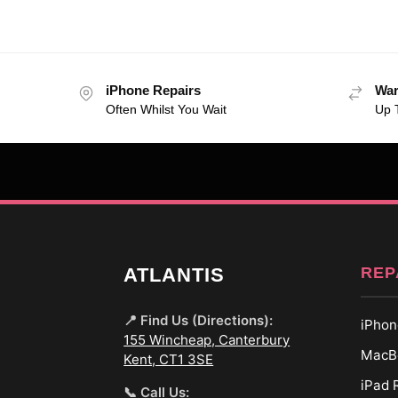
iPhone Repairs
War
Often Whilst You Wait
Up 
REP
ATLANTIS
📍 Find Us (Directions):
iPhon
155 Wincheap, Canterbury
MacBo
Kent, CT1 3SE
iPad 
📞 Call Us: