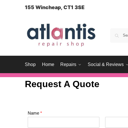
content
155 Wincheap, CT1 3SE
Shop
Home
Repairs
Social & Reviews
Request A Quote
Name
*