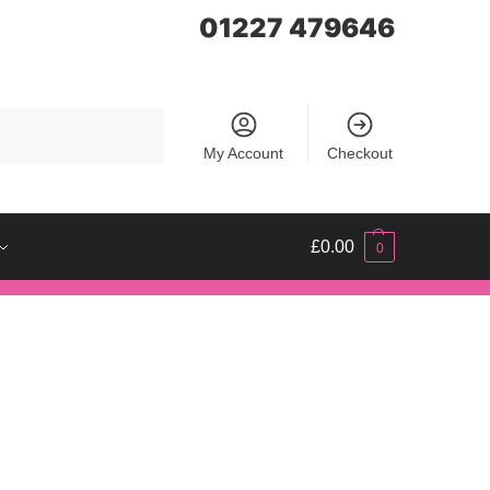
01227 479646
Search
My Account
Checkout
£
0.00
0