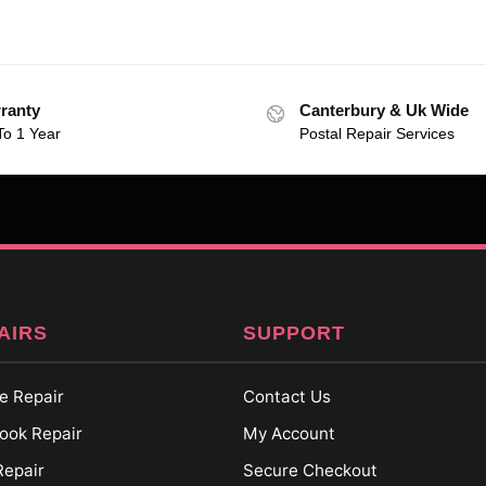
ranty
Canterbury & Uk Wide
To 1 Year
Postal Repair Services
AIRS
SUPPORT
e Repair
Contact Us
ok Repair
My Account
Repair
Secure Checkout