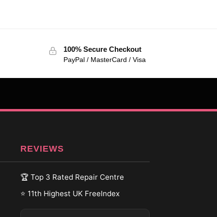
100% Secure Checkout
PayPal / MasterCard / Visa
REVIEWS
🏆 Top 3 Rated Repair Centre
⭐ 11th Highest UK FreeIndex