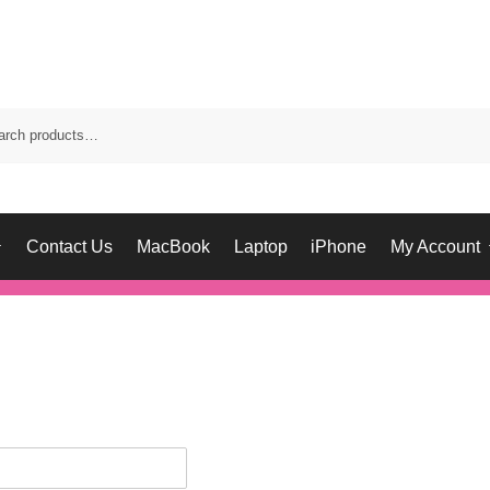
Contact Us
MacBook
Laptop
iPhone
My Account